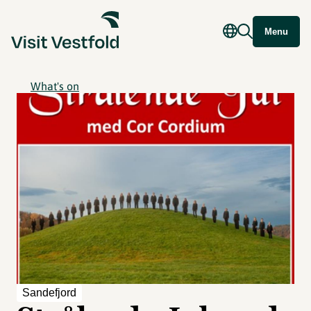
Menu
What's on
Sandefjord