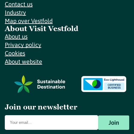
Contact us
Industry
Map over Vestfold
About Visit Vestfold
About us
Privacy policy
Cookies
About website
Join our newsletter
Join