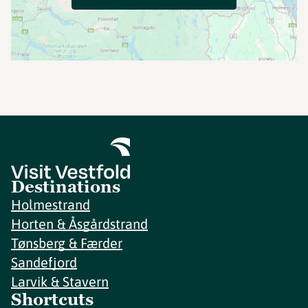
Destinations
Holmestrand
Horten & Åsgårdstrand
Tønsberg & Færder
Sandefjord
Larvik & Stavern
Shortcuts