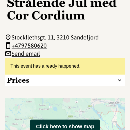
Strålende Jul med
Cor Cordium
Stockflethsgt. 11
, 3210 Sandefjord
+4797580620
Send email
This event has already happened.
Prices
Click here to show map