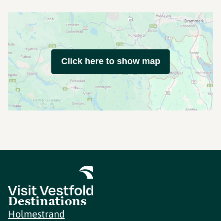
Click here to show map
Destinations
Holmestrand