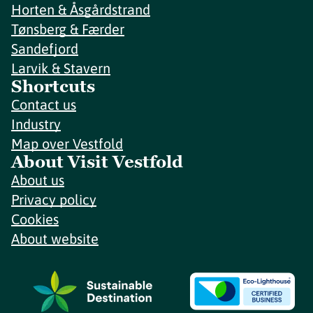
Horten & Åsgårdstrand
Tønsberg & Færder
Sandefjord
Larvik & Stavern
Shortcuts
Contact us
Industry
Map over Vestfold
About Visit Vestfold
About us
Privacy policy
Cookies
About website