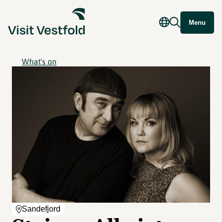
Menu
What's on
Sandefjord