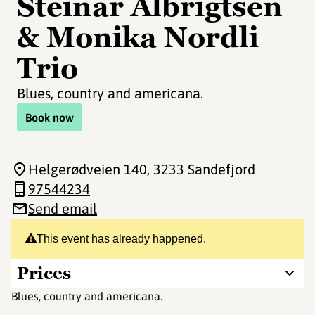
Steinar Albrigtsen
& Monika Nordli
Trio
Blues, country and americana.
Book now
Helgerødveien 140
, 3233 Sandefjord
97544234
Send email
This event has already happened.
Prices
Blues, country and americana.