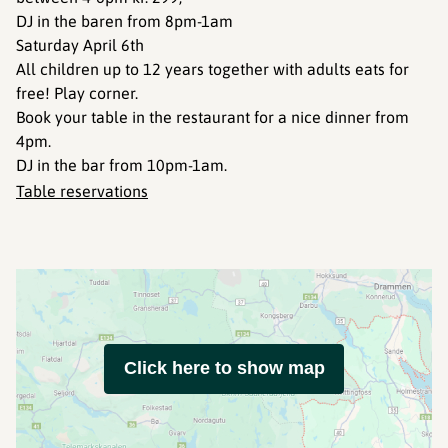
DJ in the baren from 8pm-1am
Saturday April 6th
All children up to 12 years together with adults eats for
free! Play corner.
Book your table in the restaurant for a nice dinner from
4pm.
DJ in the bar from 10pm-1am.
Table reservations
Click here to show map