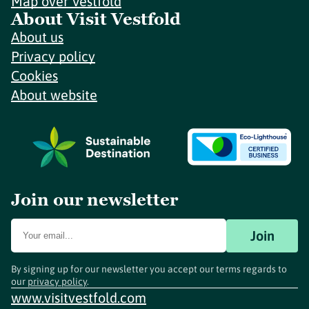
Map over Vestfold
About Visit Vestfold
About us
Privacy policy
Cookies
About website
Join our newsletter
Join
By signing up for our newsletter you accept our terms regards to
our
privacy policy
.
www.visitvestfold.com