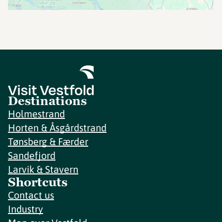
Destinations
Holmestrand
Horten & Åsgårdstrand
Tønsberg & Færder
Sandefjord
Larvik & Stavern
Shortcuts
Contact us
Industry