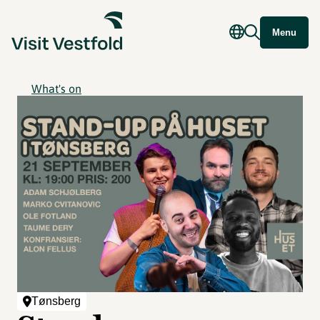
Menu
What's on
Tønsberg