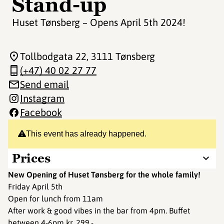
Stand-up
Huset Tønsberg – Opens April 5th 2024!
Tollbodgata 22
, 3111 Tønsberg
(+47) 40 02 27 77
Send email
Instagram
Facebook
This event has already happened.
Prices
New Opening of Huset Tønsberg for the whole family!
Friday April 5th
Open for lunch from 11am
After work & good vibes in the bar from 4pm. Buffet
between 4-6pm kr. 299,-