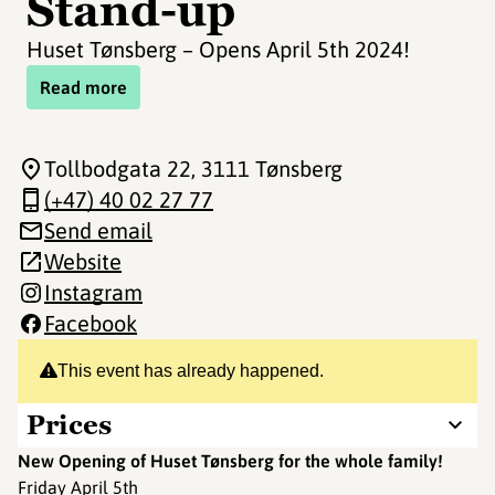
Stand-up
Huset Tønsberg – Opens April 5th 2024!
Read more
Tollbodgata 22
, 3111 Tønsberg
(+47) 40 02 27 77
Send email
Website
Instagram
Facebook
This event has already happened.
Prices
New Opening of Huset Tønsberg for the whole family!
Friday April 5th