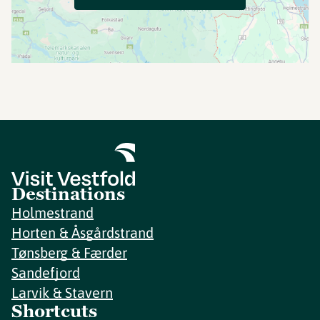
Destinations
Holmestrand
Horten & Åsgårdstrand
Tønsberg & Færder
Sandefjord
Larvik & Stavern
Shortcuts