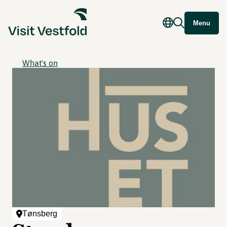
Menu
What's on
Tønsberg