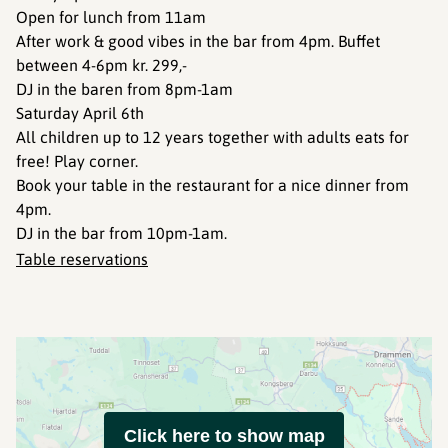
Open for lunch from 11am
After work & good vibes in the bar from 4pm. Buffet
between 4-6pm kr. 299,-
DJ in the baren from 8pm-1am
Saturday April 6th
All children up to 12 years together with adults eats for
free! Play corner.
Book your table in the restaurant for a nice dinner from
4pm.
DJ in the bar from 10pm-1am.
Table reservations
Click here to show map