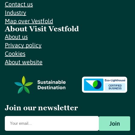
Contact us
Industry
Map over Vestfold
About Visit Vestfold
About us
Privacy policy
Cookies
About website
Join our newsletter
Join