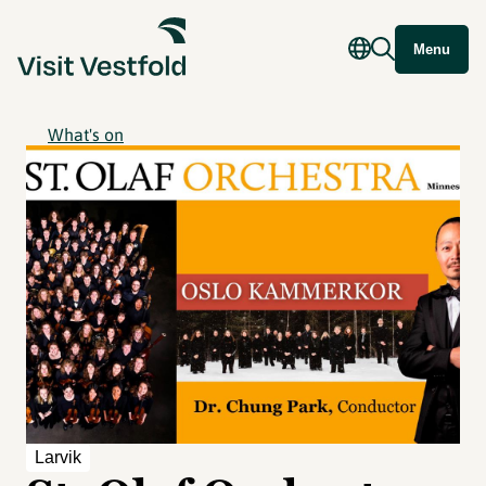
Menu
What's on
Larvik