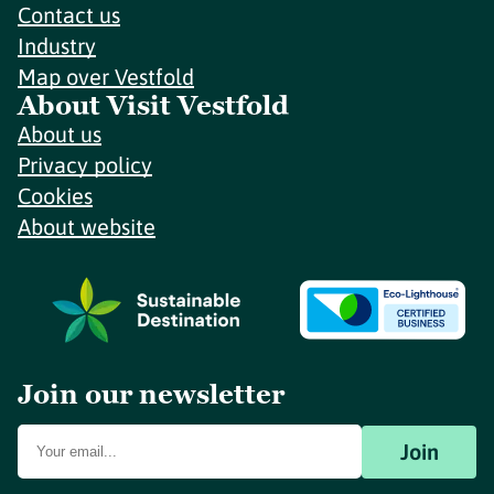
Contact us
Industry
Map over Vestfold
About Visit Vestfold
About us
Privacy policy
Cookies
About website
Join our newsletter
Join