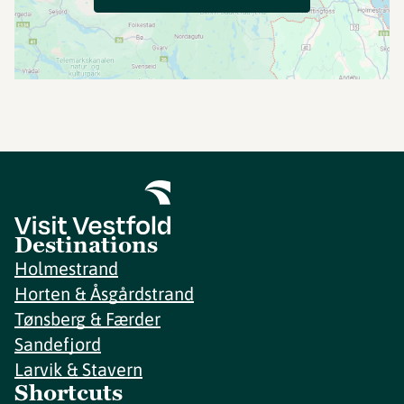
Destinations
Holmestrand
Horten & Åsgårdstrand
Tønsberg & Færder
Sandefjord
Larvik & Stavern
Shortcuts