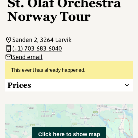
St. Olaf Orchestra
Norway Tour
Sanden 2
, 3264 Larvik
(+1) 703-683-6040
Send email
This event has already happened.
Prices
Click here to show map