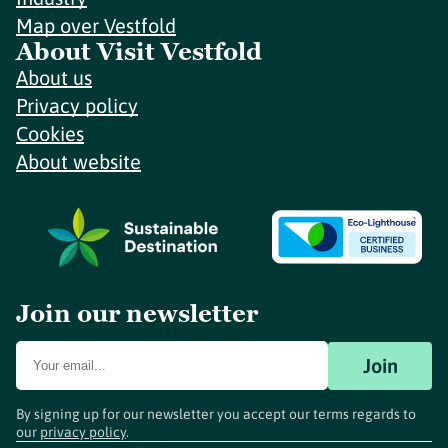
Map over Vestfold
About Visit Vestfold
About us
Privacy policy
Cookies
About website
Join our newsletter
Join
By signing up for our newsletter you accept our terms regards to
our
privacy policy
.