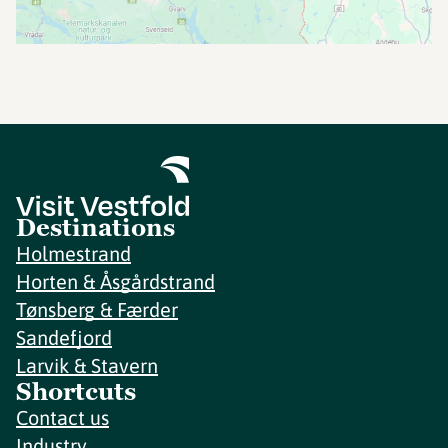
Destinations
Holmestrand
Horten & Åsgårdstrand
Tønsberg & Færder
Sandefjord
Larvik & Stavern
Shortcuts
Contact us
Industry