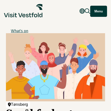
Menu
What's on
Tønsberg