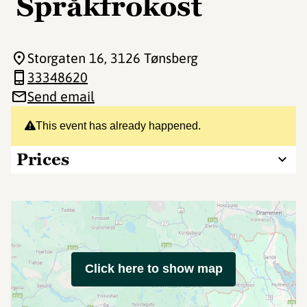
Språkfrokost
Storgaten 16
, 3126 Tønsberg
33348620
Send email
This event has already happened.
Prices
Click here to show map