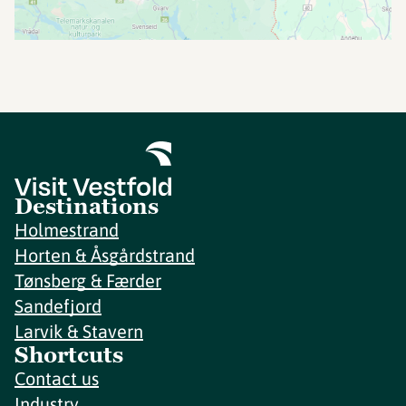
Destinations
Holmestrand
Horten & Åsgårdstrand
Tønsberg & Færder
Sandefjord
Larvik & Stavern
Shortcuts
Contact us
Industry