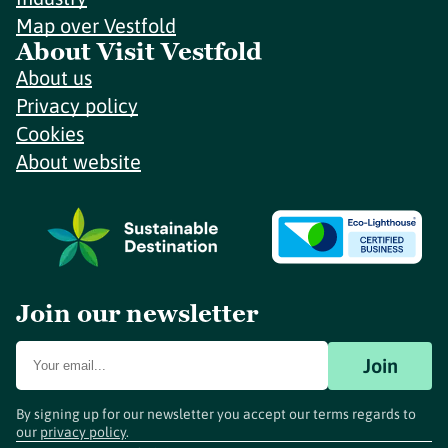
Map over Vestfold
About Visit Vestfold
About us
Privacy policy
Cookies
About website
Join our newsletter
Join
By signing up for our newsletter you accept our terms regards to
our
privacy policy
.