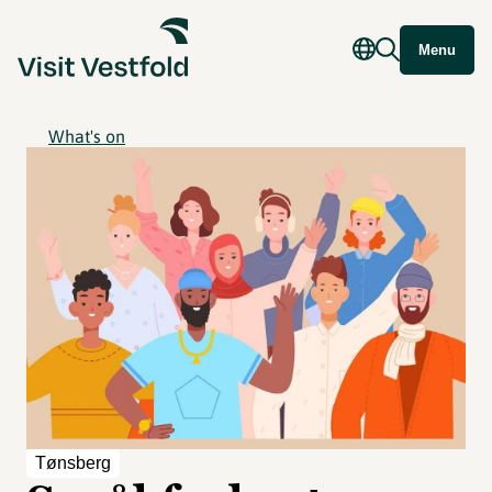
Menu
What's on
Tønsberg