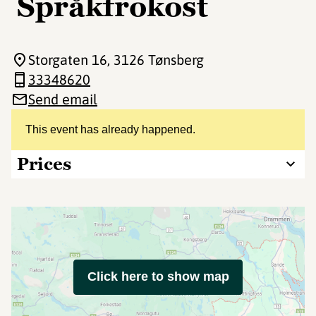
Språkfrokost
Storgaten 16
, 3126 Tønsberg
33348620
Send email
This event has already happened.
Prices
Click here to show map