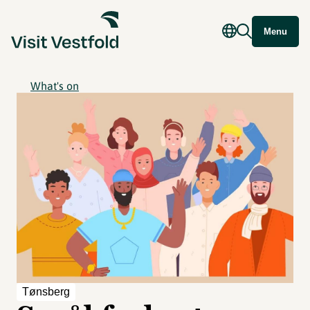
Menu
What's on
Tønsberg