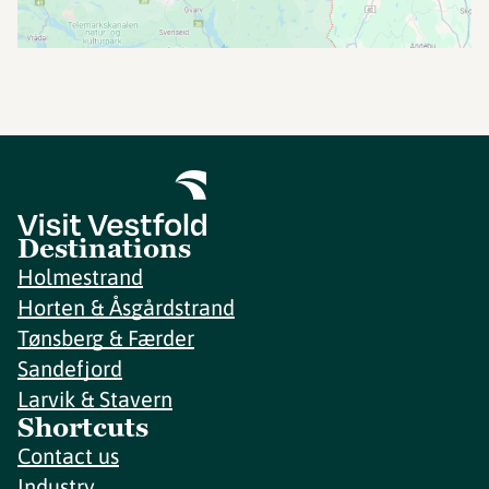
Destinations
Holmestrand
Horten & Åsgårdstrand
Tønsberg & Færder
Sandefjord
Larvik & Stavern
Shortcuts
Contact us
Industry