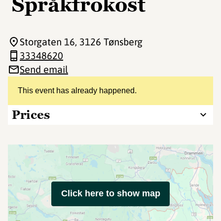
Språkfrokost
Storgaten 16
, 3126 Tønsberg
33348620
Send email
This event has already happened.
Prices
Click here to show map