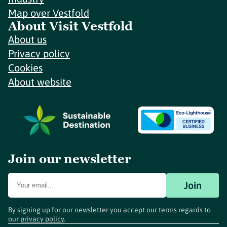
Map over Vestfold
About Visit Vestfold
About us
Privacy policy
Cookies
About website
Join our newsletter
Join
By signing up for our newsletter you accept our terms regards to
our
privacy policy
.