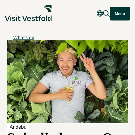
Menu
What's on
Andebu