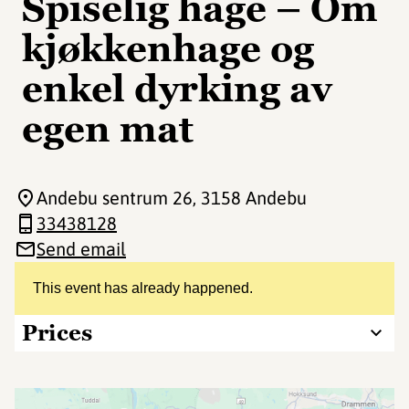
Spiselig hage – Om
kjøkkenhage og
enkel dyrking av
egen mat
Andebu sentrum 26
, 3158 Andebu
33438128
Send email
This event has already happened.
Prices