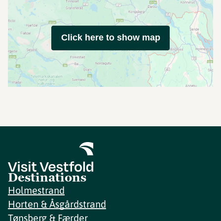
Click here to show map
Destinations
Holmestrand
Horten & Åsgårdstrand
Tønsberg & Færder