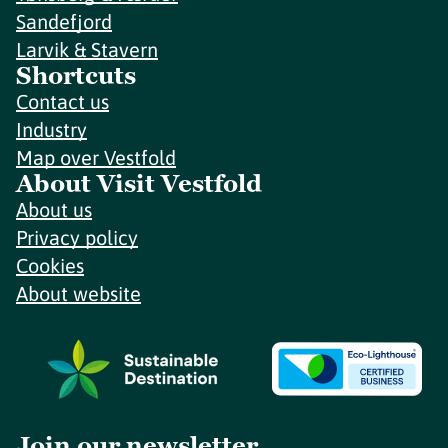
Sandefjord
Larvik & Stavern
Shortcuts
Contact us
Industry
Map over Vestfold
About Visit Vestfold
About us
Privacy policy
Cookies
About website
Join our newsletter