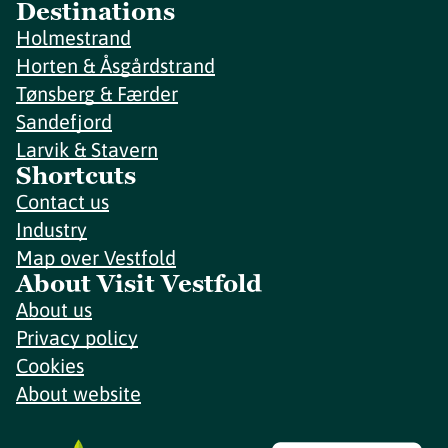
Destinations
Holmestrand
Horten & Åsgårdstrand
Tønsberg & Færder
Sandefjord
Larvik & Stavern
Shortcuts
Contact us
Industry
Map over Vestfold
About Visit Vestfold
About us
Privacy policy
Cookies
About website