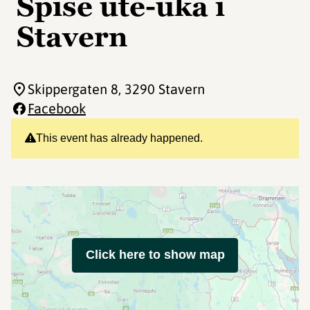
Spise ute-uka i
Stavern
Skippergaten 8
, 3290 Stavern
Facebook
This event has already happened.
Click here to show map