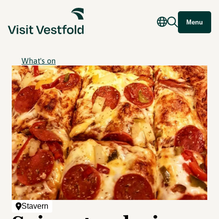
Menu
What's on
Stavern