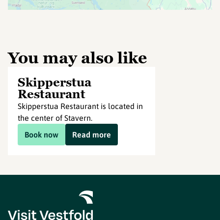
You may also like
Skipperstua
Restaurant
Skipperstua Restaurant is located in
the center of Stavern.
Book now
Read more