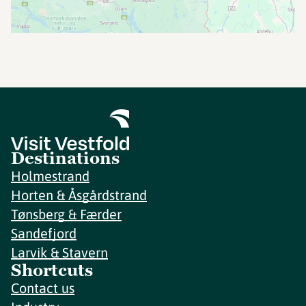
Destinations
Holmestrand
Horten & Åsgårdstrand
Tønsberg & Færder
Sandefjord
Larvik & Stavern
Shortcuts
Contact us