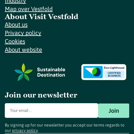
Industry
Map over Vestfold
About Visit Vestfold
About us
Privacy policy
Cookies
About website
Join our newsletter
Join
By signing up for our newsletter you accept our terms regards to
our
privacy policy
.