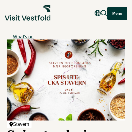
Menu
What's on
Stavern