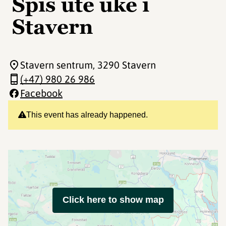
Spis ute uke i
Stavern
Stavern sentrum
, 3290 Stavern
(+47) 980 26 986
Facebook
This event has already happened.
Click here to show map