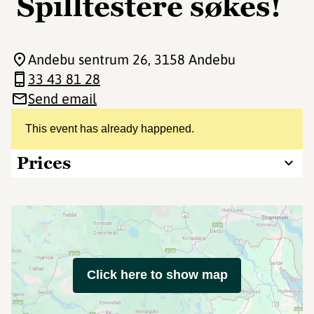
Spilltestere søkes!
Andebu sentrum 26
, 3158 Andebu
33 43 81 28
Send email
This event has already happened.
Prices
Click here to show map