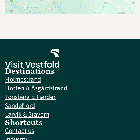
Destinations
Holmestrand
Horten & Åsgårdstrand
Tønsberg & Færder
Sandefjord
Larvik & Stavern
Shortcuts
Contact us
Industry