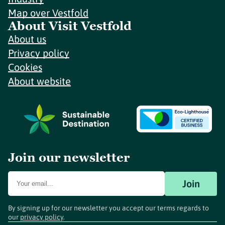
Map over Vestfold
About Visit Vestfold
About us
Privacy policy
Cookies
About website
Join our newsletter
Join
By signing up for our newsletter you accept our terms regards to
our
privacy policy
.