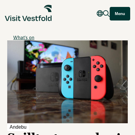
Menu
What's on
Andebu