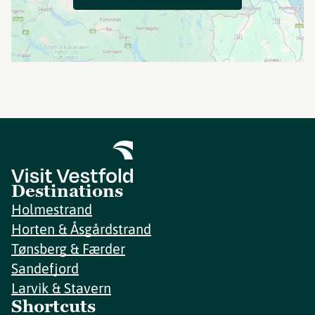
Destinations
Holmestrand
Horten & Åsgårdstrand
Tønsberg & Færder
Sandefjord
Larvik & Stavern
Shortcuts