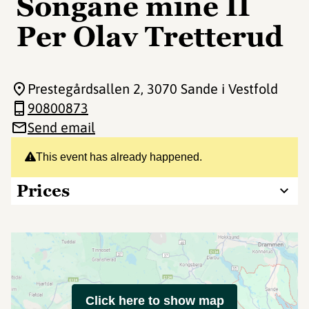
Songane mine II
Per Olav Tretterud
Prestegårdsallen 2
, 3070 Sande i Vestfold
90800873
Send email
This event has already happened.
Prices
Click here to show map