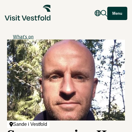
Menu
What's on
Sande i Vestfold