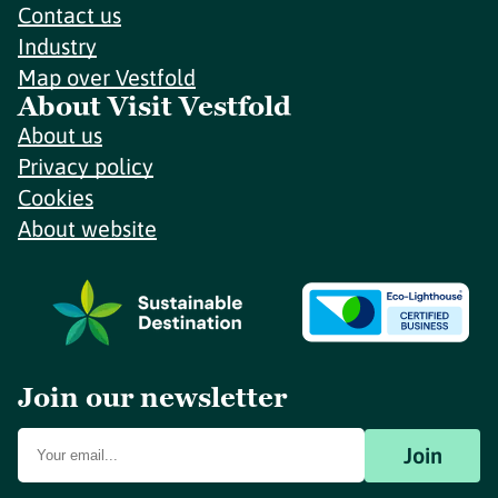
Contact us
Industry
Map over Vestfold
About Visit Vestfold
About us
Privacy policy
Cookies
About website
Join our newsletter
Join