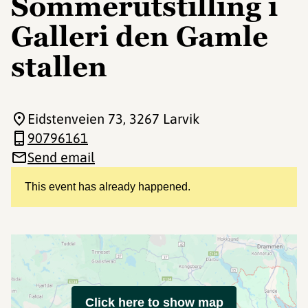
Sommerutstilling i
Galleri den Gamle
stallen
Eidstenveien 73
, 3267 Larvik
90796161
Send email
This event has already happened.
Click here to show map