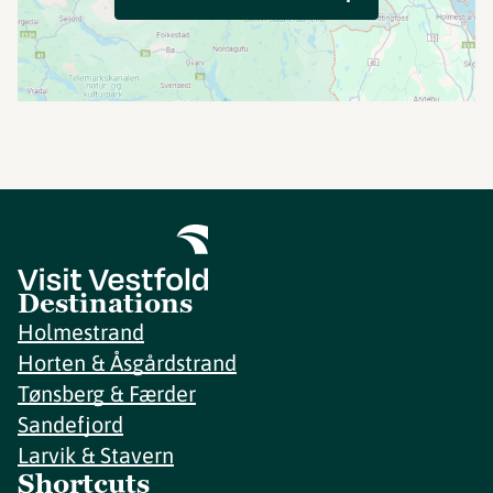
Destinations
Holmestrand
Horten & Åsgårdstrand
Tønsberg & Færder
Sandefjord
Larvik & Stavern
Shortcuts