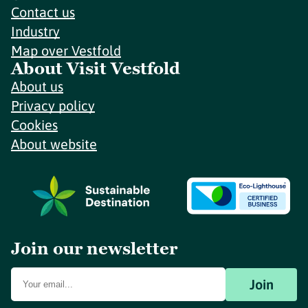
Contact us
Industry
Map over Vestfold
About Visit Vestfold
About us
Privacy policy
Cookies
About website
Join our newsletter
Join