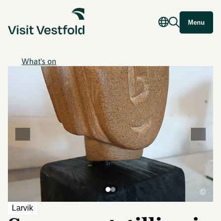
Menu
What's on
©
Larvik