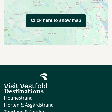
Click here to show map
Destinations
Holmestrand
Horten & Åsgårdstrand
Tønsberg & Færder