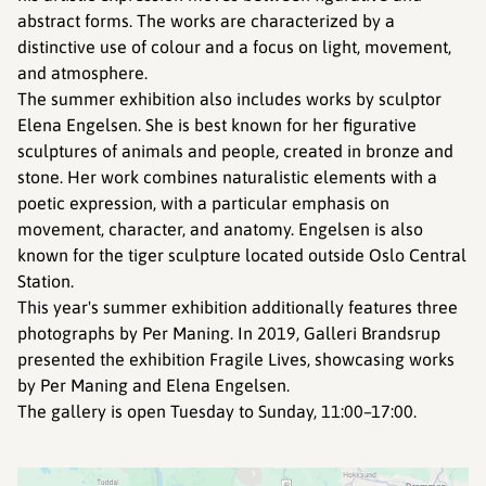
abstract forms. The works are characterized by a
distinctive use of colour and a focus on light, movement,
and atmosphere.
The summer exhibition also includes works by sculptor
Elena Engelsen. She is best known for her figurative
sculptures of animals and people, created in bronze and
stone. Her work combines naturalistic elements with a
poetic expression, with a particular emphasis on
movement, character, and anatomy. Engelsen is also
known for the tiger sculpture located outside Oslo Central
Station.
This year's summer exhibition additionally features three
photographs by Per Maning. In 2019, Galleri Brandsrup
presented the exhibition Fragile Lives, showcasing works
by Per Maning and Elena Engelsen.
The gallery is open Tuesday to Sunday, 11:00–17:00.