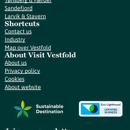
Sandefjord
Larvik & Stavern
Shortcuts
Contact us
Industry
Map over Vestfold
About Visit Vestfold
About us
Privacy policy
Cookies
About website