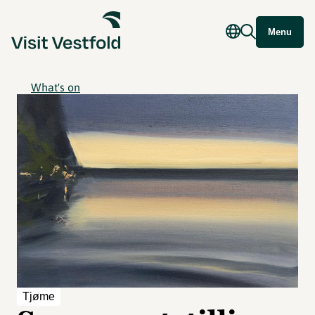
Menu
What's on
Tjøme