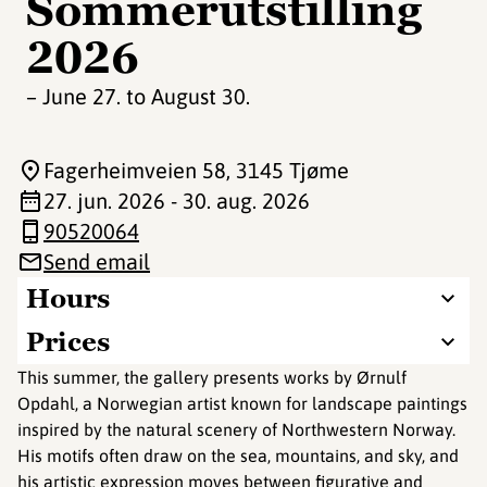
Sommerutstilling
2026
– June 27. to August 30.
Fagerheimveien 58
, 3145 Tjøme
27. jun. 2026 - 30. aug. 2026
90520064
Send email
Hours
Prices
This summer, the gallery presents works by Ørnulf
Opdahl, a Norwegian artist known for landscape paintings
inspired by the natural scenery of Northwestern Norway.
His motifs often draw on the sea, mountains, and sky, and
his artistic expression moves between figurative and