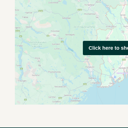
Click here to s