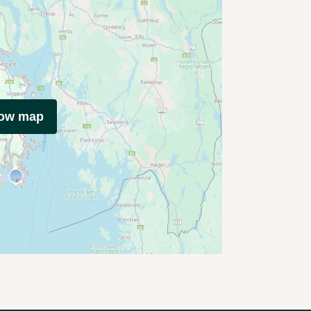
how map