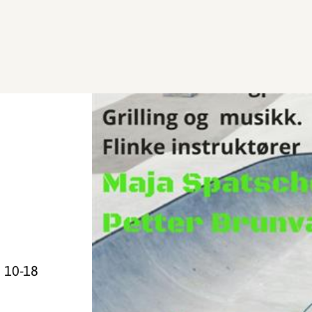
h 10-18