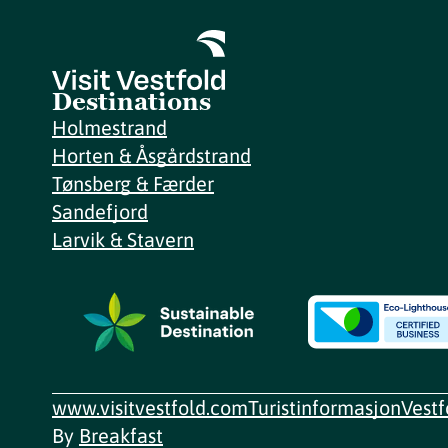
Destinations
Holmestrand
Horten & Åsgårdstrand
Tønsberg & Færder
Sandefjord
Larvik & Stavern
www.visitvestfold.com
Turistinformasjon
Vest
By
Breakfast