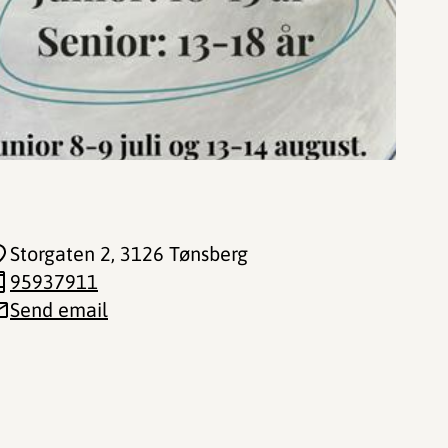
Storgaten 2
, 3126 Tønsberg
95937911
Send email