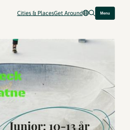
Cities & Places
Get Around
Menu