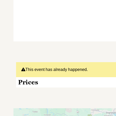
This event has already happened.
Prices