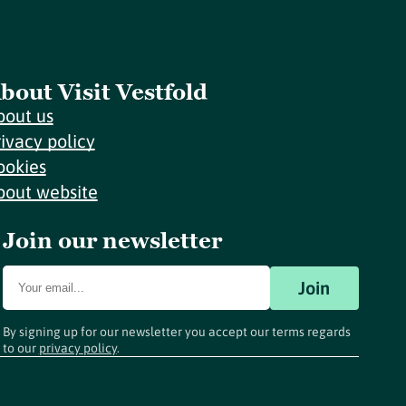
bout Visit Vestfold
bout us
rivacy policy
ookies
bout website
Join our newsletter
Join
By signing up for our newsletter you accept our terms regards
to our
privacy policy
.