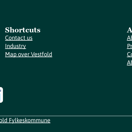
Shortcuts
A
Contact us
A
Industry
P
Map over Vestfold
C
A
fold Fylkeskommune