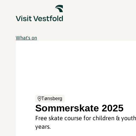
What's on
Tønsberg
Sommerskate 2025
Free skate course for children & yout
years.