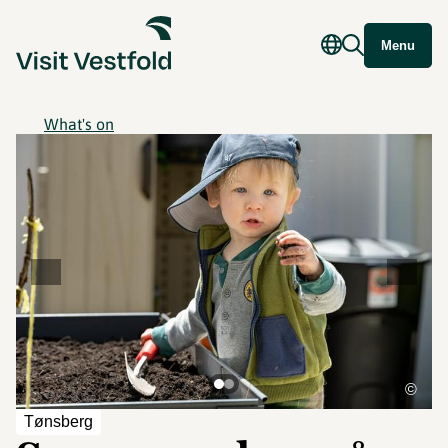
Menu
What's on
©
Tønsberg