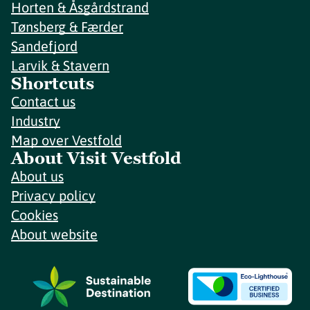
Horten & Åsgårdstrand
Tønsberg & Færder
Sandefjord
Larvik & Stavern
Shortcuts
Contact us
Industry
Map over Vestfold
About Visit Vestfold
About us
Privacy policy
Cookies
About website