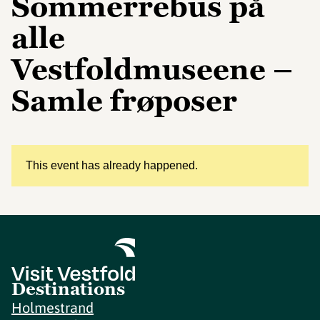
Sommerrebus på
alle
Vestfoldmuseene –
Samle frøposer
This event has already happened.
Destinations
Holmestrand