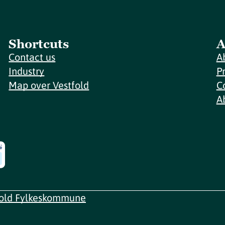
Shortcuts
A
Contact us
A
Industry
P
Map over Vestfold
C
A
fold Fylkeskommune