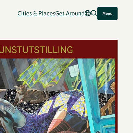
Cities & Places
Get Around
Menu