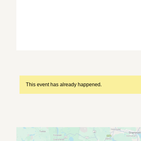
This event has already happened.