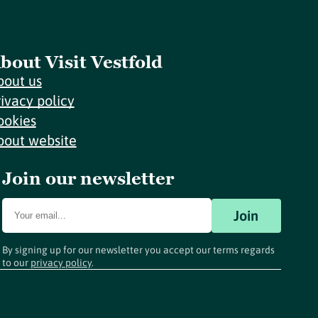
bout Visit Vestfold
bout us
rivacy policy
ookies
bout website
Join our newsletter
Join
By signing up for our newsletter you accept our terms regards
to our
privacy policy
.