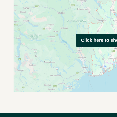
Click here to s