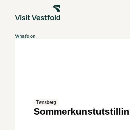
What's on
Tønsberg
Sommerkunstutstilli