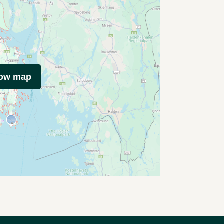
how map