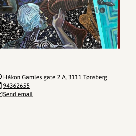
Håkon Gamles gate 2 A
, 3111 Tønsberg
94362655
Send email