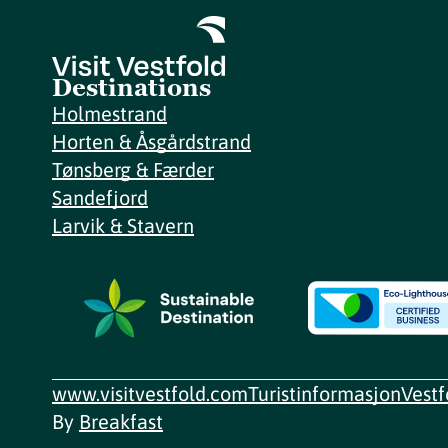
Destinations
Holmestrand
Horten & Åsgårdstrand
Tønsberg & Færder
Sandefjord
Larvik & Stavern
www.visitvestfold.com
Turistinformasjon
Vest
By
Breakfast