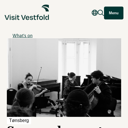
Menu
What's on
Tønsberg