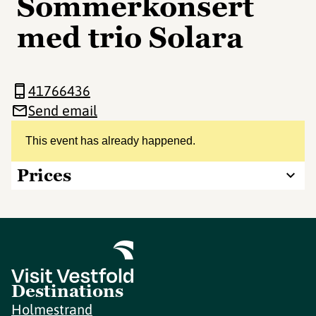
Sommerkonsert
med trio Solara
41766436
Send email
This event has already happened.
Prices
Destinations
Holmestrand