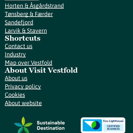
Horten & Åsgårdstrand
Tønsberg & Færder
Sandefjord
Larvik & Stavern
Shortcuts
Contact us
Industry
Map over Vestfold
About Visit Vestfold
About us
Privacy policy
Cookies
About website