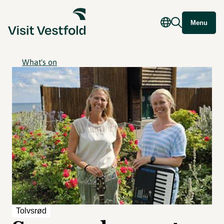
Menu
What's on
Tolvsrød