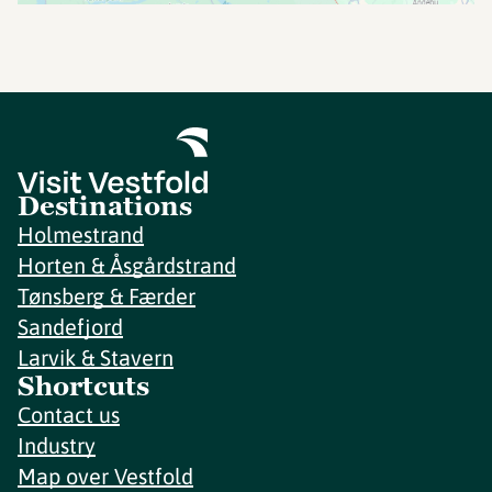
Destinations
Holmestrand
Horten & Åsgårdstrand
Tønsberg & Færder
Sandefjord
Larvik & Stavern
Shortcuts
Contact us
Industry
Map over Vestfold