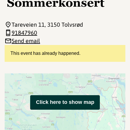
Sommerkonsert
Tareveien 11
, 3150 Tolvsrød
91847960
Send email
This event has already happened.
Click here to show map