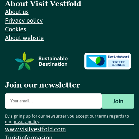
About Visit Vestfold
About us
Privacy policy
Cookies
About website
Join our newsletter
Join
By signing up for our newsletter you accept our terms regards to
our
privacy policy
.
www.visitvestfold.com
Turistinformasjon