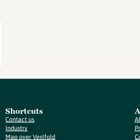
Shortcuts
A
Contact us
A
Industry
P
Map over Vestfold
C