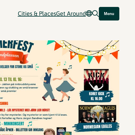
Cities & Places
Get Around
Menu