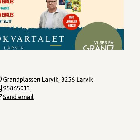
Grandplassen Larvik
, 3256 Larvik
95865011
Send email