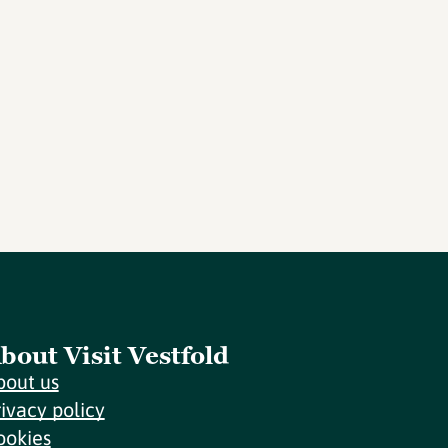
bout Visit Vestfold
bout us
rivacy policy
ookies