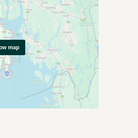
how map