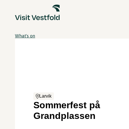
What's on
Larvik
Sommerfest på
Grandplassen