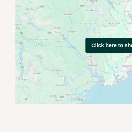
Click here to s