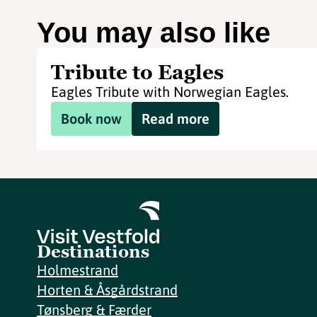
You may also like
Tribute to Eagles
Eagles Tribute with Norwegian Eagles.
Book now
Read more
Destinations
Holmestrand
Horten & Åsgårdstrand
Tønsberg & Færder