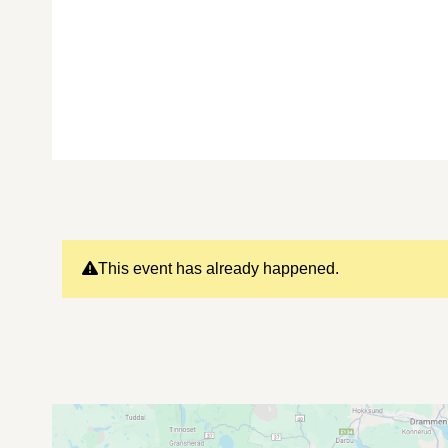
This event has already happened.