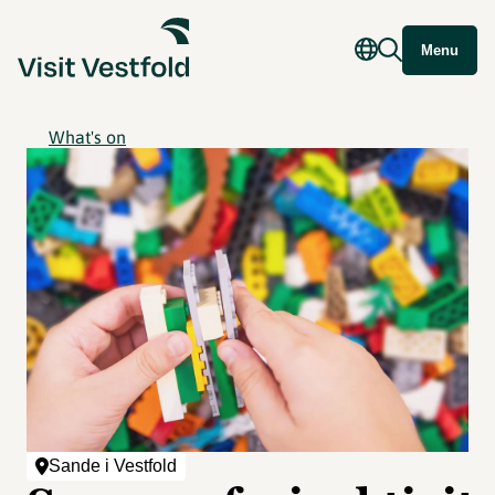
Menu
What's on
Sande i Vestfold