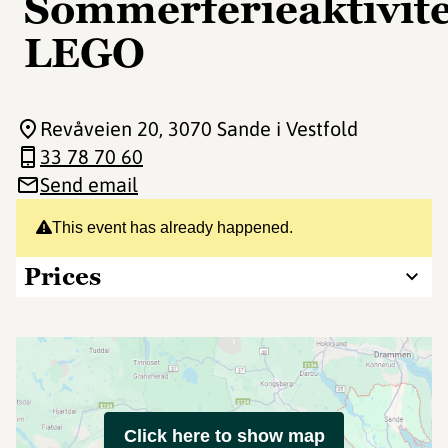
Sommerferieaktivite
LEGO
Revåveien 20
, 3070 Sande i Vestfold
33 78 70 60
Send email
This event has already happened.
Prices
Click here to show map