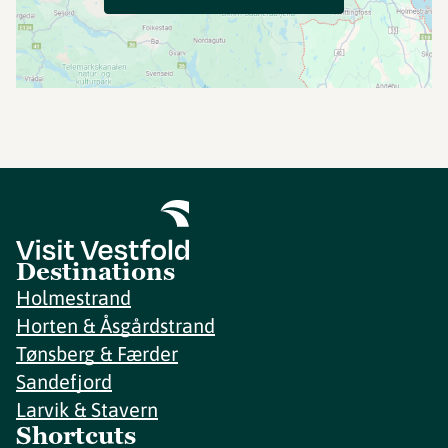
Destinations
Holmestrand
Horten & Åsgårdstrand
Tønsberg & Færder
Sandefjord
Larvik & Stavern
Shortcuts