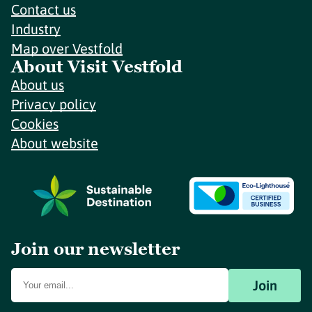
Contact us
Industry
Map over Vestfold
About Visit Vestfold
About us
Privacy policy
Cookies
About website
Join our newsletter
Join