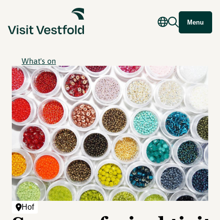
Menu
What's on
Hof