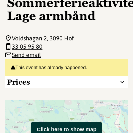
Sommerferieaktivite
Lage armbånd
Voldshagan 2
, 3090 Hof
33 05 95 80
Send email
This event has already happened.
Prices
Click here to show map