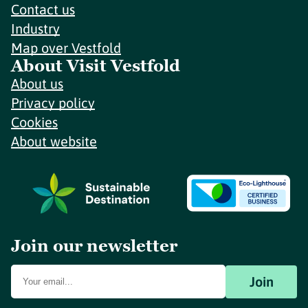
Contact us
Industry
Map over Vestfold
About Visit Vestfold
About us
Privacy policy
Cookies
About website
Join our newsletter
Join