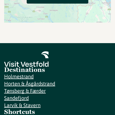
Destinations
Holmestrand
Horten & Åsgårdstrand
Tønsberg & Færder
Sandefjord
Larvik & Stavern
Shortcuts