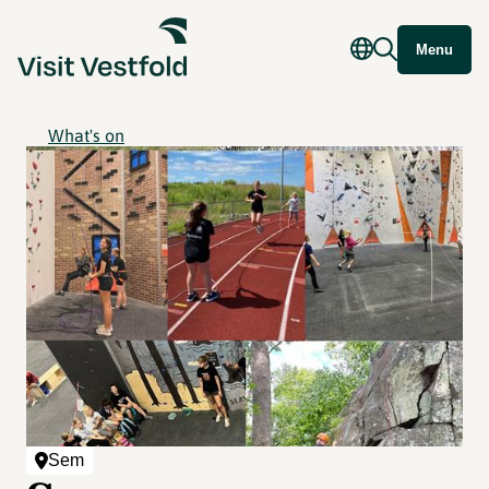
Menu
What's on
Sem