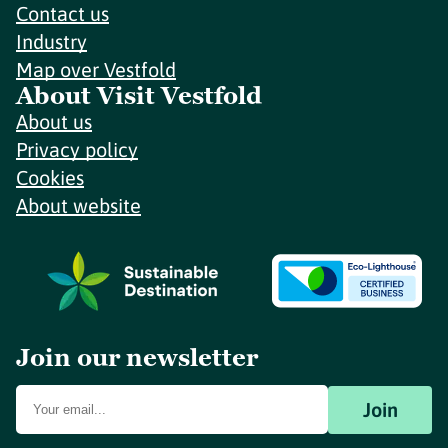
Contact us
Industry
Map over Vestfold
About Visit Vestfold
About us
Privacy policy
Cookies
About website
Join our newsletter
Join