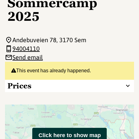
Sommercamp
2025
Andebuveien 78
, 3170 Sem
94004110
Send email
This event has already happened.
Prices
Click here to show map