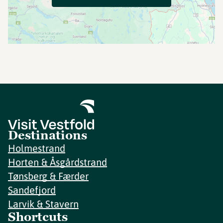
Destinations
Holmestrand
Horten & Åsgårdstrand
Tønsberg & Færder
Sandefjord
Larvik & Stavern
Shortcuts