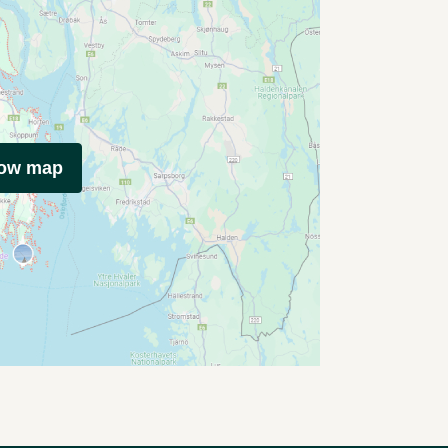
how map