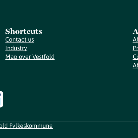
Shortcuts
A
Contact us
A
Industry
P
Map over Vestfold
C
A
fold Fylkeskommune