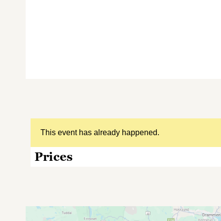
This event has already happened.
Prices