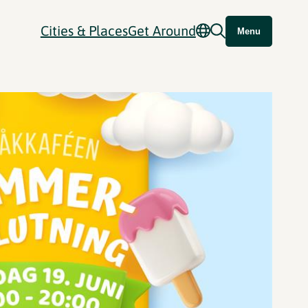
Cities & Places
Get Around
Menu