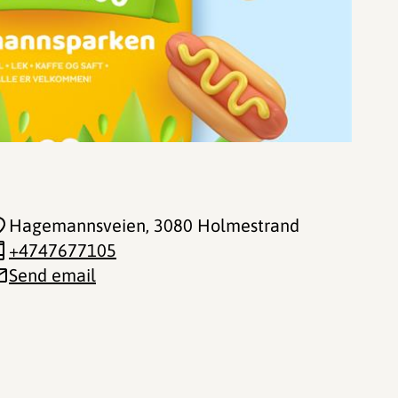
Hagemannsveien
, 3080 Holmestrand
+4747677105
Send email