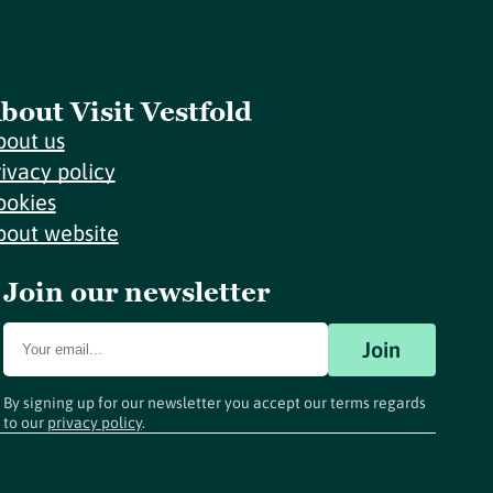
bout Visit Vestfold
bout us
rivacy policy
ookies
bout website
Join our newsletter
Join
By signing up for our newsletter you accept our terms regards
to our
privacy policy
.