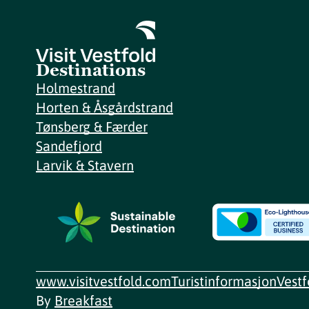
Destinations
Holmestrand
Horten & Åsgårdstrand
Tønsberg & Færder
Sandefjord
Larvik & Stavern
www.visitvestfold.com
Turistinformasjon
Vest
By
Breakfast