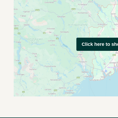
Click here to s