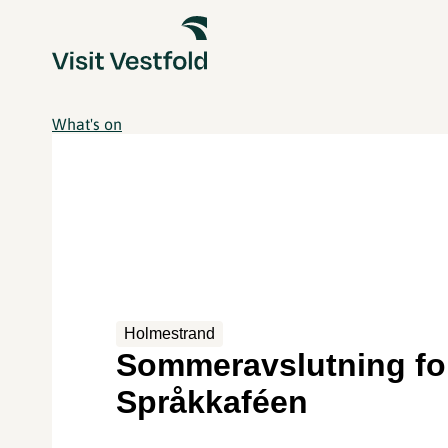
What's on
Holmestrand
Sommeravslutning fo
Språkkaféen