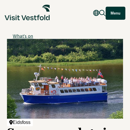
Menu
What's on
Eidsfoss