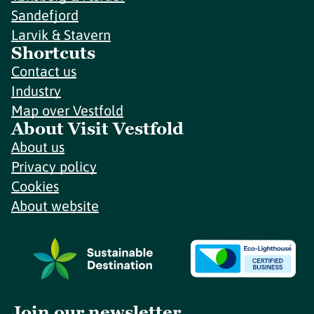
Sandefjord
Larvik & Stavern
Shortcuts
Contact us
Industry
Map over Vestfold
About Visit Vestfold
About us
Privacy policy
Cookies
About website
Join our newsletter