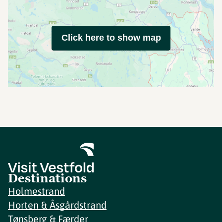
Click here to show map
Destinations
Holmestrand
Horten & Åsgårdstrand
Tønsberg & Færder