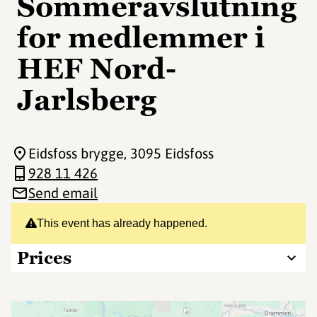
Sommeravslutning
for medlemmer i
HEF Nord-
Jarlsberg
Eidsfoss brygge
, 3095 Eidsfoss
928 11 426
Send email
This event has already happened.
Prices