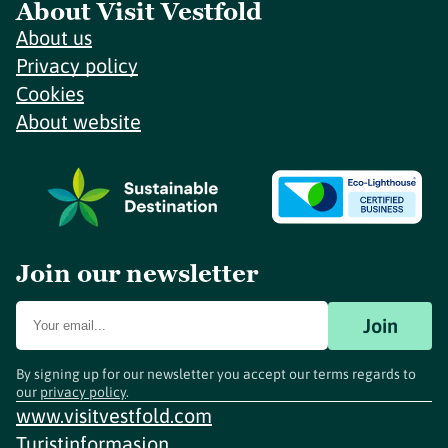
About Visit Vestfold
About us
Privacy policy
Cookies
About website
Join our newsletter
Join
By signing up for our newsletter you accept our terms regards to
our
privacy policy
.
www.visitvestfold.com
Turistinformasjon