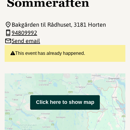
Sommeraften
Bakgården til Rådhuset
, 3181 Horten
94809992
Send email
This event has already happened.
Click here to show map