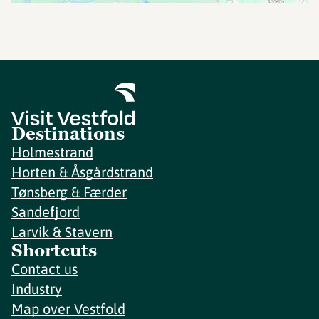
Destinations
Holmestrand
Horten & Åsgårdstrand
Tønsberg & Færder
Sandefjord
Larvik & Stavern
Shortcuts
Contact us
Industry
Map over Vestfold