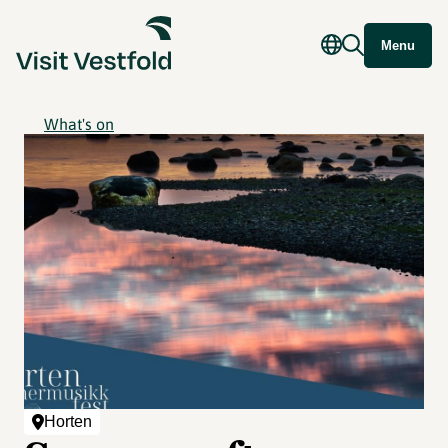
Menu
What's on
Horten