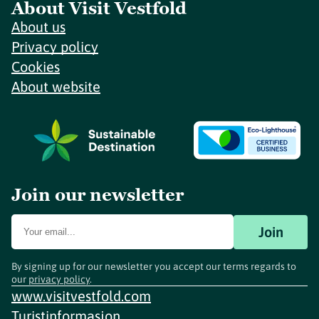
About Visit Vestfold
About us
Privacy policy
Cookies
About website
Join our newsletter
Join
By signing up for our newsletter you accept our terms regards to
our
privacy policy
.
www.visitvestfold.com
Turistinformasjon