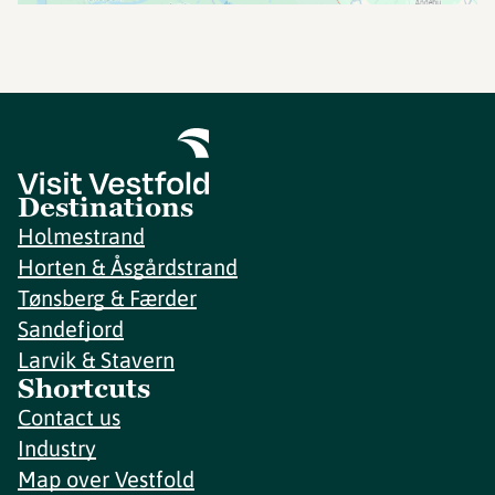
Destinations
Holmestrand
Horten & Åsgårdstrand
Tønsberg & Færder
Sandefjord
Larvik & Stavern
Shortcuts
Contact us
Industry
Map over Vestfold