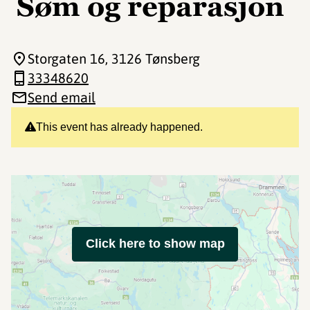
Søm og reparasjon
Storgaten 16
, 3126 Tønsberg
33348620
Send email
This event has already happened.
Click here to show map