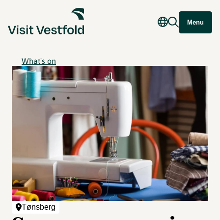
Menu
What's on
Tønsberg