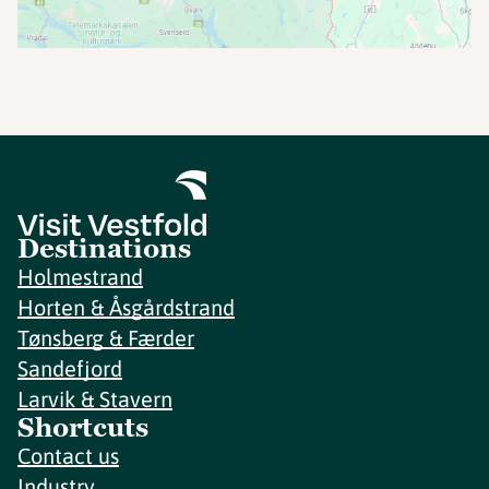
Destinations
Holmestrand
Horten & Åsgårdstrand
Tønsberg & Færder
Sandefjord
Larvik & Stavern
Shortcuts
Contact us
Industry