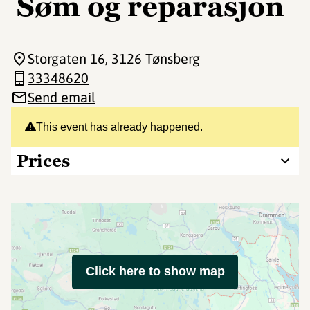
Søm og reparasjon
Storgaten 16
, 3126 Tønsberg
33348620
Send email
This event has already happened.
Prices
Click here to show map