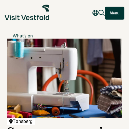
Menu
What's on
Tønsberg