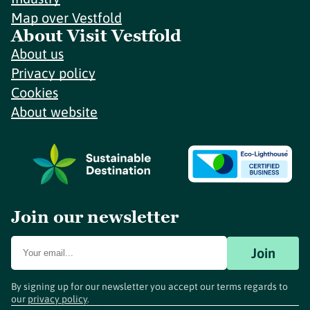
Map over Vestfold
About Visit Vestfold
About us
Privacy policy
Cookies
About website
Join our newsletter
Join
By signing up for our newsletter you accept our terms regards to
our
privacy policy
.