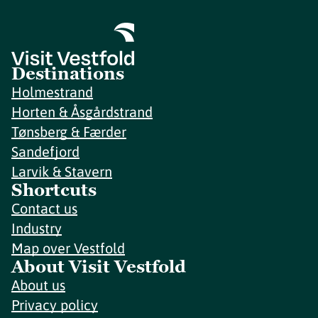
Destinations
Holmestrand
Horten & Åsgårdstrand
Tønsberg & Færder
Sandefjord
Larvik & Stavern
Shortcuts
Contact us
Industry
Map over Vestfold
About Visit Vestfold
About us
Privacy policy