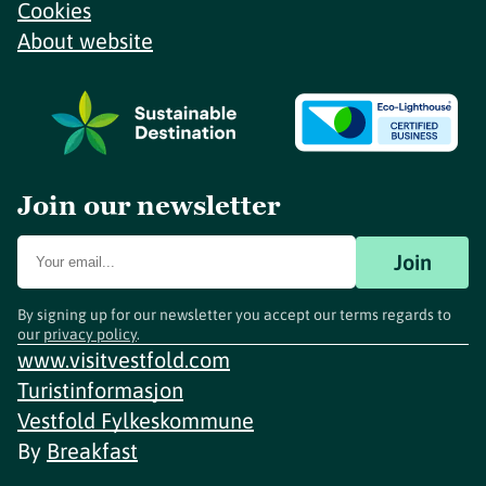
Cookies
About website
Join our newsletter
Join
By signing up for our newsletter you accept our terms regards to
our
privacy policy
.
www.visitvestfold.com
Turistinformasjon
Vestfold Fylkeskommune
By
Breakfast