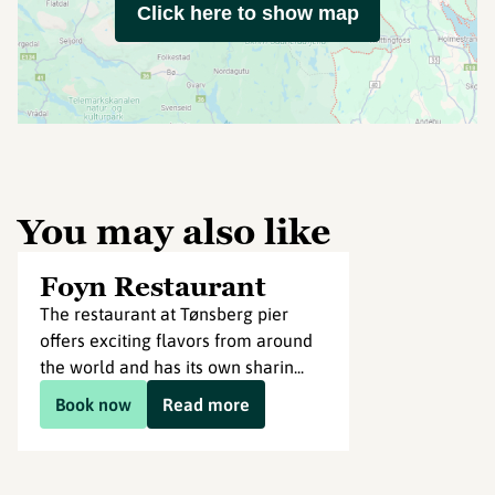
Click here to show map
You may also like
Foyn Restaurant
The restaurant at Tønsberg pier
offers exciting flavors from around
the world and has its own sharin...
Book now
Read more