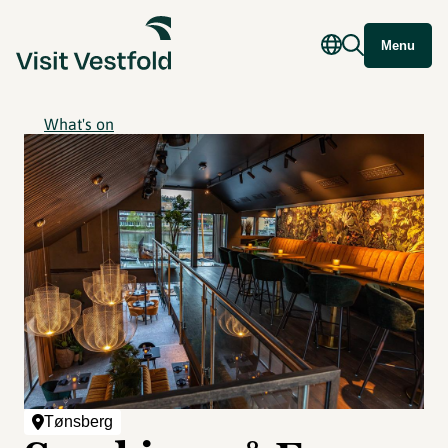
Menu
What's on
Tønsberg