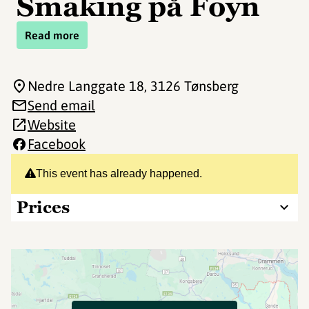
Smaking på Foyn
Read more
Nedre Langgate 18
, 3126 Tønsberg
Send email
Website
Facebook
This event has already happened.
Prices