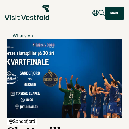
Menu
What's on
Sandefjord