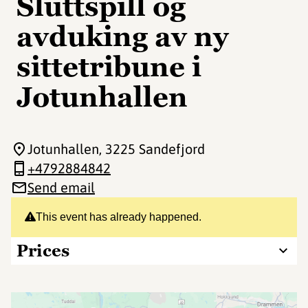
Sluttspill og
avduking av ny
sittetribune i
Jotunhallen
Jotunhallen
, 3225 Sandefjord
+4792884842
Send email
This event has already happened.
Prices