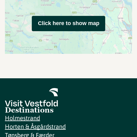
Click here to show map
Destinations
Holmestrand
Horten & Åsgårdstrand
Tønsberg & Færder