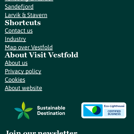
Sandefjord
Larvik & Stavern
Shortcuts
Contact us
Industry
Map over Vestfold
About Visit Vestfold
About us
Privacy policy
Cookies
About website
Join our newsletter