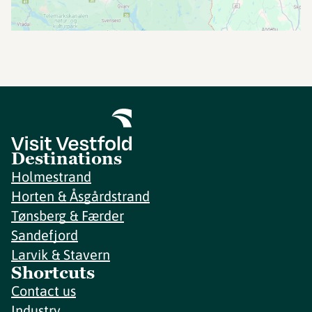
Destinations
Holmestrand
Horten & Åsgårdstrand
Tønsberg & Færder
Sandefjord
Larvik & Stavern
Shortcuts
Contact us
Industry