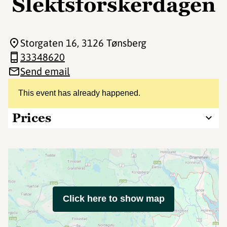
Slektsforskerdagen
Storgaten 16
, 3126 Tønsberg
33348620
Send email
This event has already happened.
Prices
Click here to show map