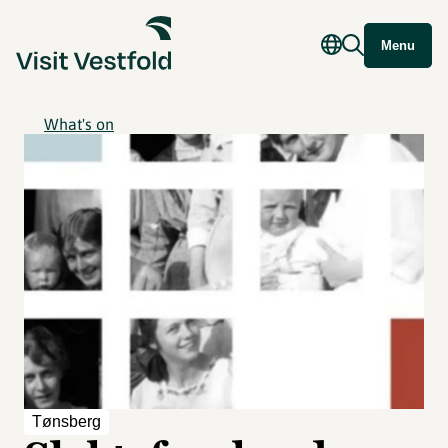
Menu
What's on
Tønsberg