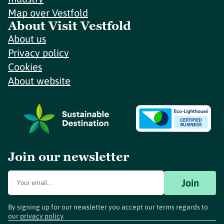
Map over Vestfold
About Visit Vestfold
About us
Privacy policy
Cookies
About website
Join our newsletter
Join
By signing up for our newsletter you accept our terms regards to
our
privacy policy
.