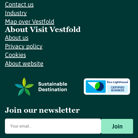
Contact us
Industry
Map over Vestfold
About Visit Vestfold
About us
Privacy policy
Cookies
About website
Join our newsletter
Join