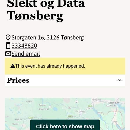
Slekt og Data
Tønsberg
Storgaten 16
, 3126 Tønsberg
33348620
Send email
This event has already happened.
Prices
Click here to show map