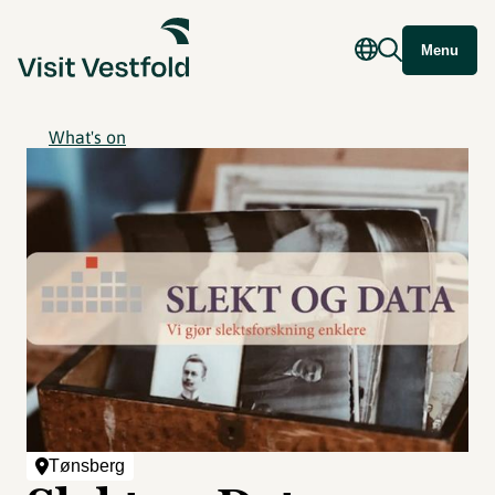
Menu
What's on
Tønsberg