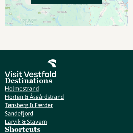
Destinations
Holmestrand
Horten & Åsgårdstrand
Tønsberg & Færder
Sandefjord
Larvik & Stavern
Shortcuts