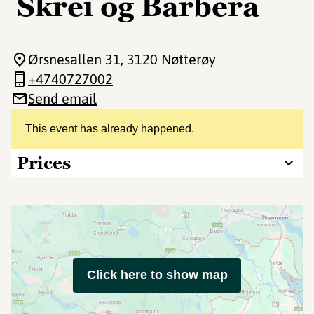
Skrei og Barbera
Ørsnesallen 31
, 3120 Nøtterøy
+4740727002
Send email
This event has already happened.
Prices
Click here to show map