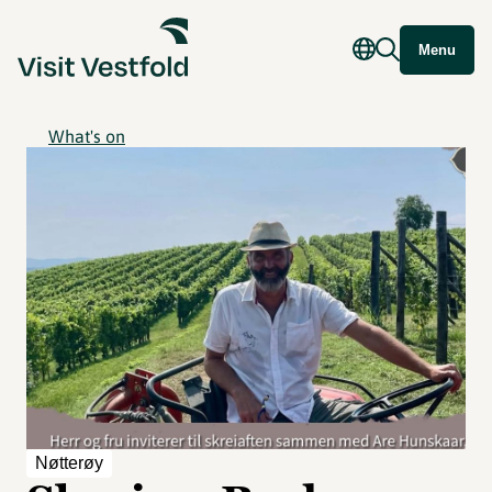
Menu
What's on
Nøtterøy