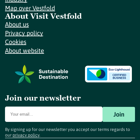
Map over Vestfold
About Visit Vestfold
About us
Privacy policy
Cookies
About website
Join our newsletter
Join
By signing up for our newsletter you accept our terms regards to
our
privacy policy
.