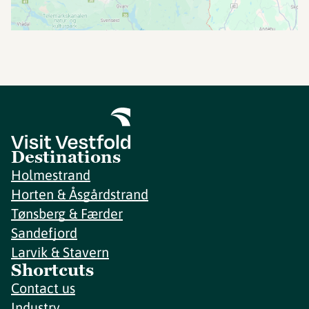
Destinations
Holmestrand
Horten & Åsgårdstrand
Tønsberg & Færder
Sandefjord
Larvik & Stavern
Shortcuts
Contact us
Industry