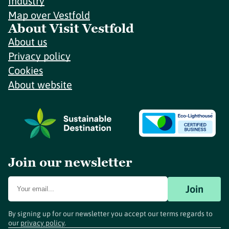
Industry
Map over Vestfold
About Visit Vestfold
About us
Privacy policy
Cookies
About website
Join our newsletter
Join
By signing up for our newsletter you accept our terms regards to
our
privacy policy
.