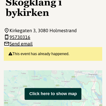
Skogklang i
bykirken
Kirkegaten 3
, 3080 Holmestrand
95730316
Send email
This event has already happened.
Click here to show map