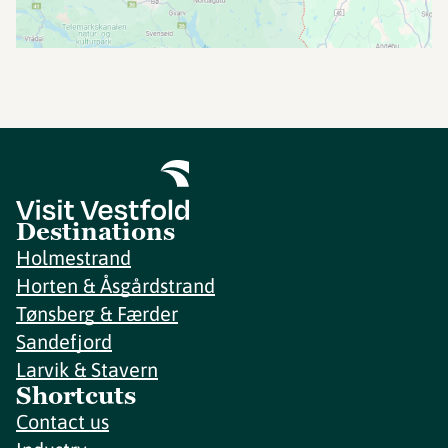
Destinations
Holmestrand
Horten & Åsgårdstrand
Tønsberg & Færder
Sandefjord
Larvik & Stavern
Shortcuts
Contact us