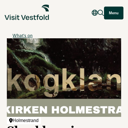
Menu
What's on
Holmestrand