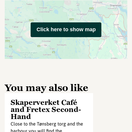
Click here to show map
You may also like
Skaperverket Café
and Fretex Second-
Hand
Close to the Tønsberg torg and the
harbour you will find the