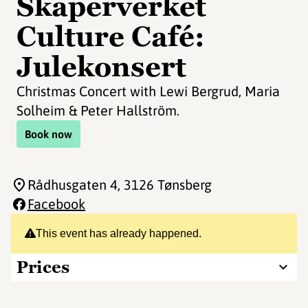
Skaperverket
Culture Café:
Julekonsert
Christmas Concert with Lewi Bergrud, Maria
Solheim & Peter Hallström.
Book now
Rådhusgaten 4
, 3126 Tønsberg
Facebook
This event has already happened.
Prices