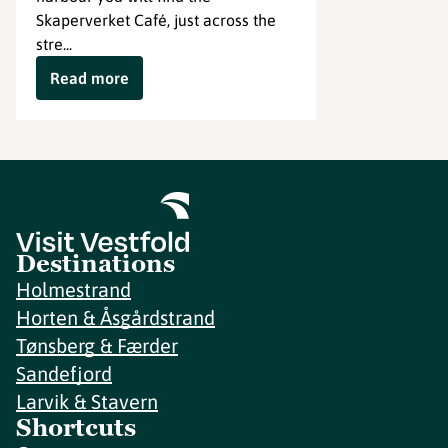
Skaperverket Café, just across the
stre...
Read more
Destinations
Holmestrand
Horten & Åsgårdstrand
Tønsberg & Færder
Sandefjord
Larvik & Stavern
Shortcuts