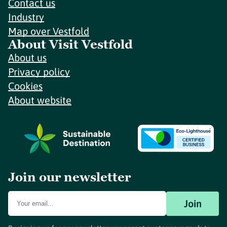
Contact us
Industry
Map over Vestfold
About Visit Vestfold
About us
Privacy policy
Cookies
About website
Join our newsletter
Join