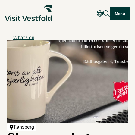
Menu
What's on
Tønsberg