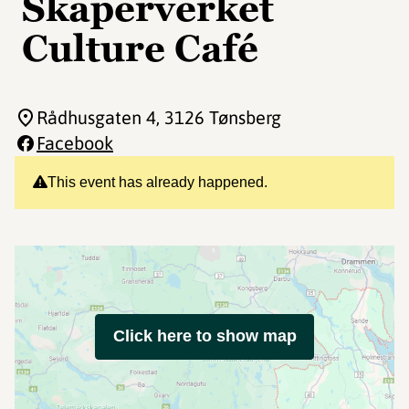
Skaperverket
Culture Café
Rådhusgaten 4
, 3126 Tønsberg
Facebook
This event has already happened.
Click here to show map