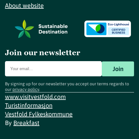
About website
Join our newsletter
Join
By signing up for our newsletter you accept our terms regards to
our
privacy policy
.
www.visitvestfold.com
Turistinformasjon
Vestfold Fylkeskommune
By
Breakfast