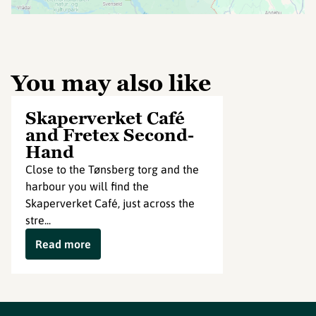
You may also like
Skaperverket Café
and Fretex Second-
Hand
Close to the Tønsberg torg and the
harbour you will find the
Skaperverket Café, just across the
stre...
Read more