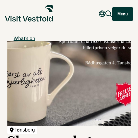
Menu
What's on
Tønsberg