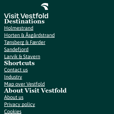
Destinations
Holmestrand
Horten & Åsgårdstrand
Tønsberg & Færder
Sandefjord
Larvik & Stavern
Shortcuts
Contact us
Industry
Map over Vestfold
About Visit Vestfold
About us
Privacy policy
Cookies