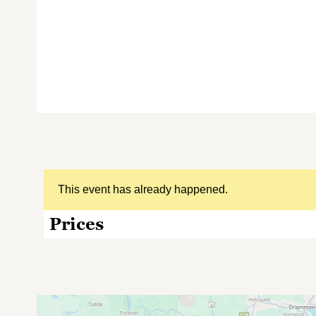
This event has already happened.
Prices