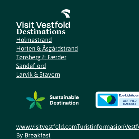
Destinations
Holmestrand
Horten & Åsgårdstrand
Tønsberg & Færder
Sandefjord
Larvik & Stavern
www.visitvestfold.com
Turistinformasjon
Vest
By
Breakfast