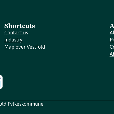
Shortcuts
A
Contact us
A
Industry
P
Map over Vestfold
C
A
fold Fylkeskommune