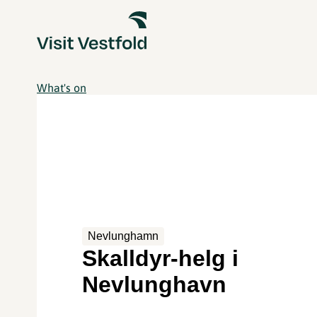
What's on
Nevlunghamn
Skalldyr-helg i
Nevlunghavn