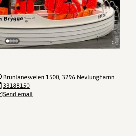
©
Brunlanesveien 1500
, 3296 Nevlunghamn
33188150
Send email