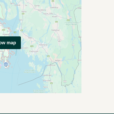
how map