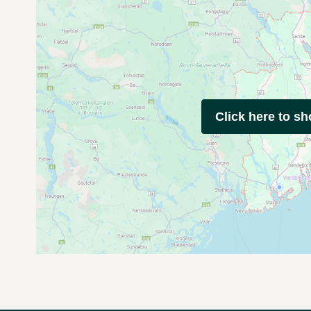
Click here to s