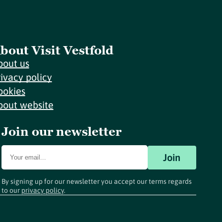
bout Visit Vestfold
bout us
rivacy policy
ookies
bout website
Join our newsletter
Join
By signing up for our newsletter you accept our terms regards
to our
privacy policy
.