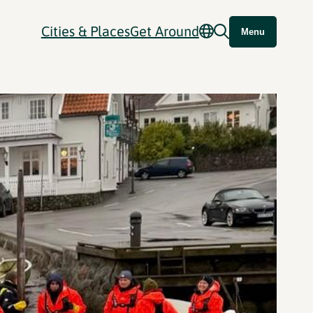
Cities & Places
Get Around
Menu