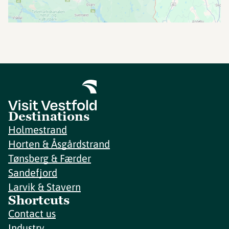
Destinations
Holmestrand
Horten & Åsgårdstrand
Tønsberg & Færder
Sandefjord
Larvik & Stavern
Shortcuts
Contact us
Industry