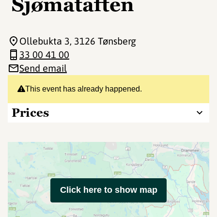
Sjømataften
Ollebukta 3
, 3126 Tønsberg
33 00 41 00
Send email
This event has already happened.
Prices
Click here to show map