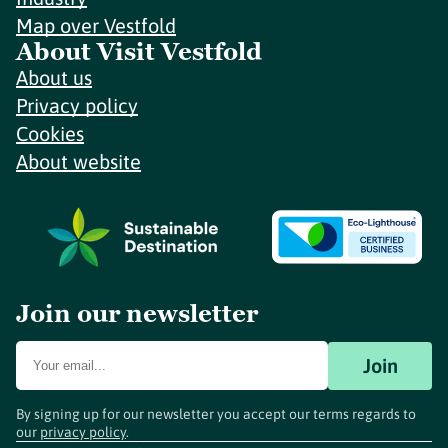
Map over Vestfold
About Visit Vestfold
About us
Privacy policy
Cookies
About website
Join our newsletter
Join
By signing up for our newsletter you accept our terms regards to
our
privacy policy
.