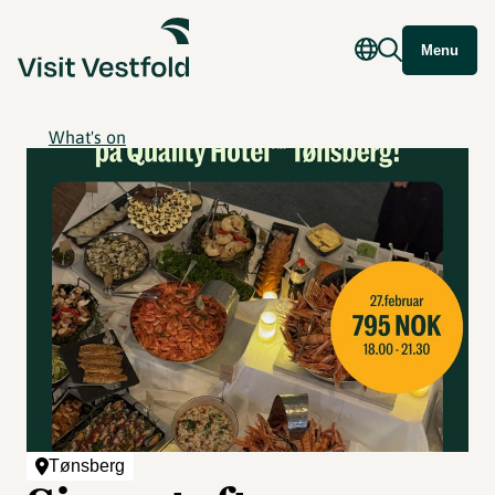
Menu
What's on
Tønsberg