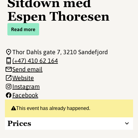
Sitdown med
Espen Thoresen
Read more
Thor Dahls gate 7
, 3210 Sandefjord
(+47) 410 62 164
Send email
Website
Instagram
Facebook
This event has already happened.
Prices