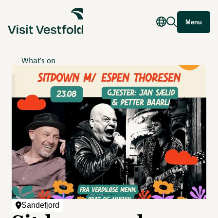
Menu
What's on
Sandefjord