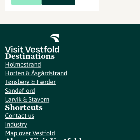
Destinations
Holmestrand
Horten & Åsgårdstrand
Tønsberg & Færder
Sandefjord
Larvik & Stavern
Shortcuts
Contact us
Industry
Map over Vestfold