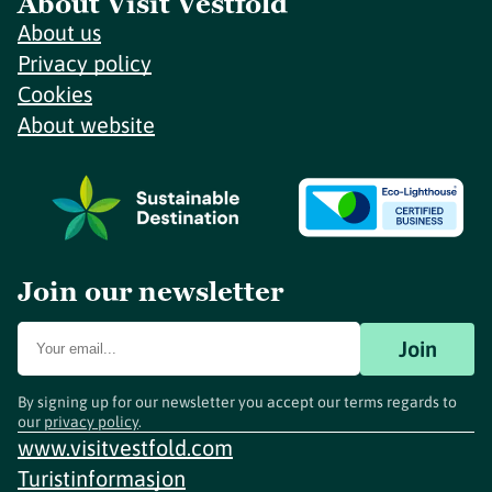
About Visit Vestfold
About us
Privacy policy
Cookies
About website
Join our newsletter
Join
By signing up for our newsletter you accept our terms regards to
our
privacy policy
.
www.visitvestfold.com
Turistinformasjon