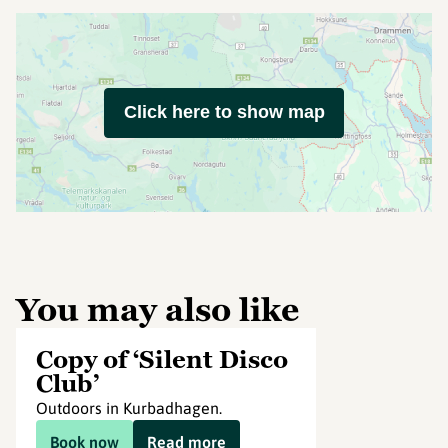
Click here to show map
You may also like
Copy of ‘Silent Disco
Club’
Outdoors in Kurbadhagen.
Book now
Read more