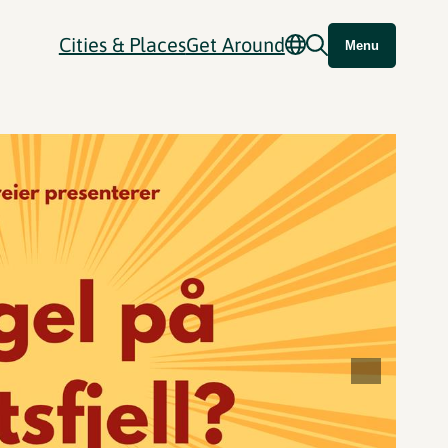
Cities & Places
Get Around
Menu