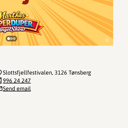
©
Slottsfjellfestivalen
, 3126 Tønsberg
996 24 247
Send email