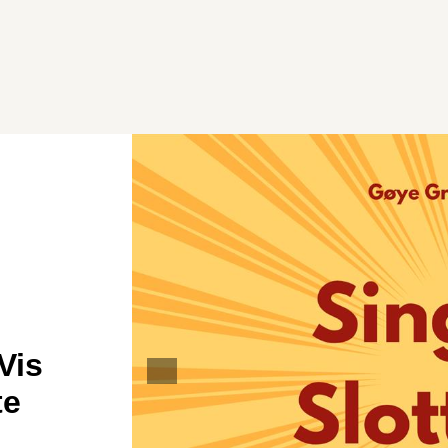
Vis
te