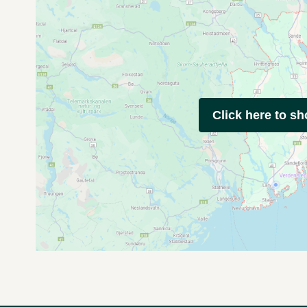
Click here to s