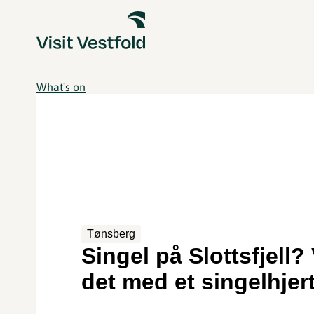
What's on
Tønsberg
Singel på Slottsfjell? 
det med et singelhjer