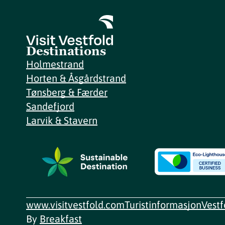
Destinations
Holmestrand
Horten & Åsgårdstrand
Tønsberg & Færder
Sandefjord
Larvik & Stavern
www.visitvestfold.com
Turistinformasjon
Vest
By
Breakfast