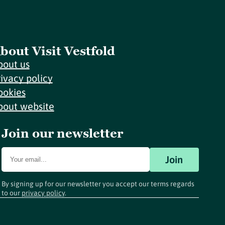
bout Visit Vestfold
bout us
rivacy policy
ookies
bout website
Join our newsletter
Join
By signing up for our newsletter you accept our terms regards
to our
privacy policy
.