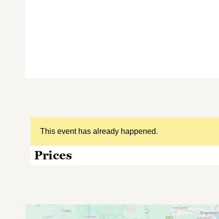
This event has already happened.
Prices