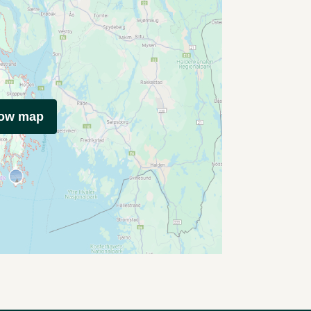
how map