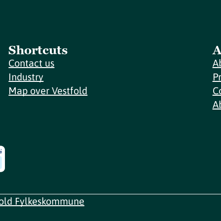
Shortcuts
A
Contact us
A
Industry
P
Map over Vestfold
C
A
fold Fylkeskommune