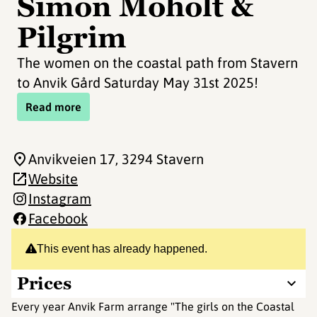
Simon Moholt &
Pilgrim
The women on the coastal path from Stavern
to Anvik Gård Saturday May 31st 2025!
Read more
Anvikveien 17
, 3294 Stavern
Website
Instagram
Facebook
This event has already happened.
Prices
Every year Anvik Farm arrange "The girls on the Coastal