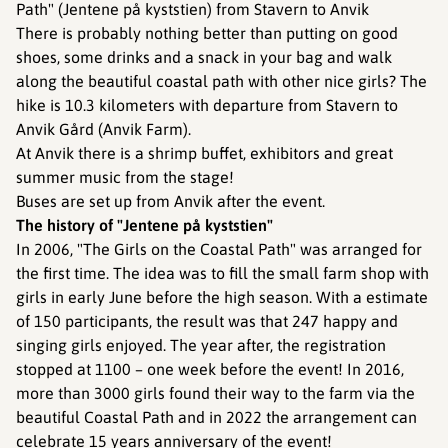
Path" (Jentene på kyststien) from Stavern to Anvik
There is probably nothing better than putting on good
shoes, some drinks and a snack in your bag and walk
along the beautiful coastal path with other nice girls? The
hike is 10.3 kilometers with departure from Stavern to
Anvik Gård (Anvik Farm).
At Anvik there is a shrimp buffet, exhibitors and great
summer music from the stage!
Buses are set up from Anvik after the event.
The history of "Jentene på kyststien"
In 2006, "The Girls on the Coastal Path" was arranged for
the first time. The idea was to fill the small farm shop with
girls in early June before the high season. With a estimate
of 150 participants, the result was that 247 happy and
singing girls enjoyed. The year after, the registration
stopped at 1100 – one week before the event! In 2016,
more than 3000 girls found their way to the farm via the
beautiful Coastal Path and in 2022 the arrangement can
celebrate 15 years anniversary of the event!