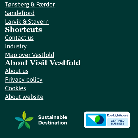
Tønsberg & Færder
Sandefjord
Larvik & Stavern
Shortcuts
Contact us
Industry
Map over Vestfold
About Visit Vestfold
About us
Privacy policy
Cookies
About website