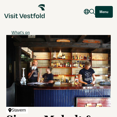
Menu
What's on
Stavern