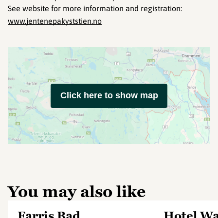
See website for more information and registration:
www.jentenepakyststien.no
Click here to show map
You may also like
Farris Bad
Hotel Was