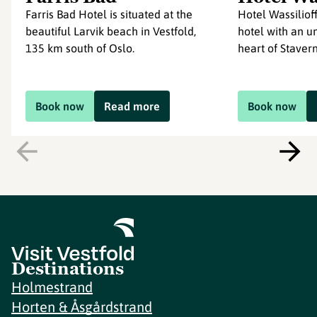
Farris Bad Hotel is situated at the
Hotel Wassilioff
beautiful Larvik beach in Vestfold,
hotel with an un
135 km south of Oslo.
heart of Stavern 
Book now
Read more
Book now
Destinations
Holmestrand
Horten & Åsgårdstrand