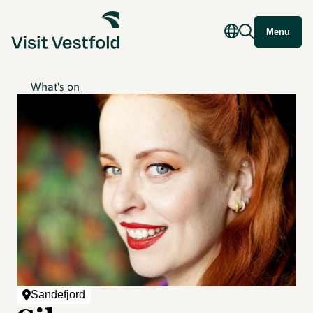
Menu
What's on
Sandefjord