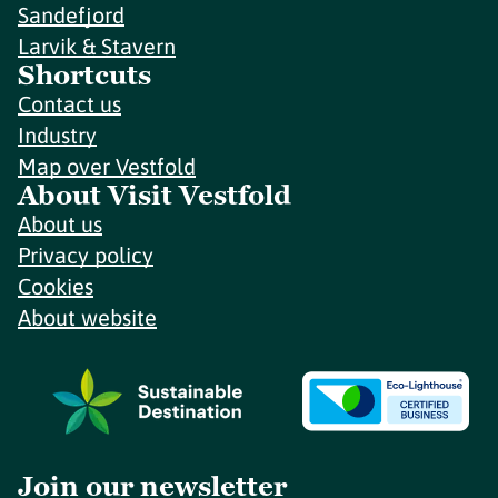
Sandefjord
Larvik & Stavern
Shortcuts
Contact us
Industry
Map over Vestfold
About Visit Vestfold
About us
Privacy policy
Cookies
About website
Join our newsletter