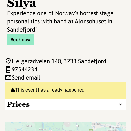
Silya
Experience one of Norway’s hottest stage
personalities with band at Alonsohuset in
Sandefjord!
Book now
Helgerødveien 140
, 3233 Sandefjord
97544234
Send email
This event has already happened.
Prices