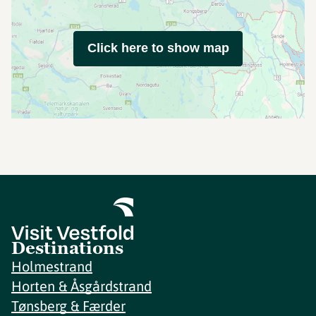
Click here to show map
Destinations
Holmestrand
Horten & Åsgårdstrand
Tønsberg & Færder