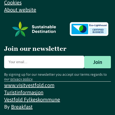
Cookies
About website
Join our newsletter
Join
By signing up for our newsletter you accept our terms regards to
our
privacy policy
.
www.visitvestfold.com
Turistinformasjon
Vestfold Fylkeskommune
By
Breakfast