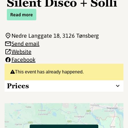
Silent Disco + Solli
Read more
Nedre Langgate 18
, 3126 Tønsberg
Send email
Website
Facebook
This event has already happened.
Prices