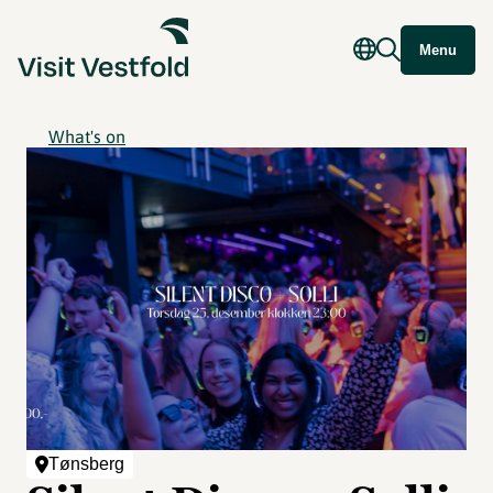
Menu
What's on
Tønsberg