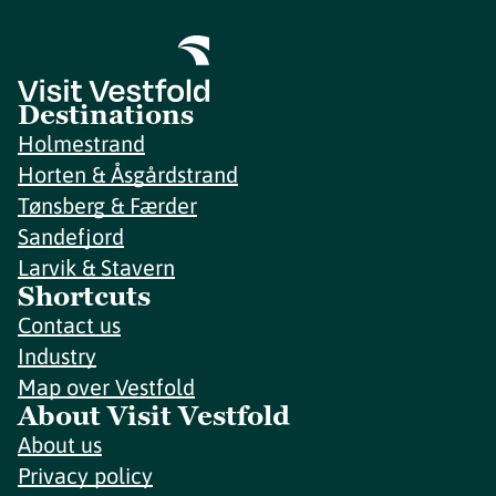
Destinations
Holmestrand
Horten & Åsgårdstrand
Tønsberg & Færder
Sandefjord
Larvik & Stavern
Shortcuts
Contact us
Industry
Map over Vestfold
About Visit Vestfold
About us
Privacy policy