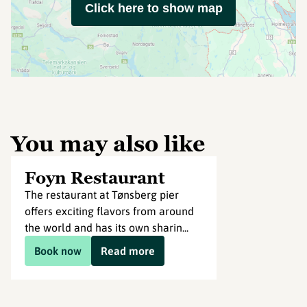
Click here to show map
You may also like
Foyn Restaurant
The restaurant at Tønsberg pier
offers exciting flavors from around
the world and has its own sharin...
Book now
Read more