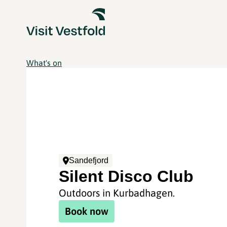
What's on
Sandefjord
Silent Disco Club
Outdoors in Kurbadhagen.
Book now