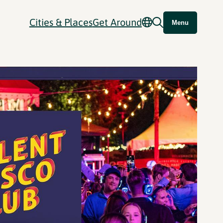
Cities & Places
Get Around
Menu