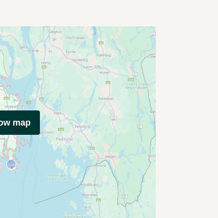
how map