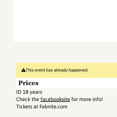
This event has already happened.
Prices
ID 18 years
Check the
facebooksite
for more info!
Tickets at Fabnite.com