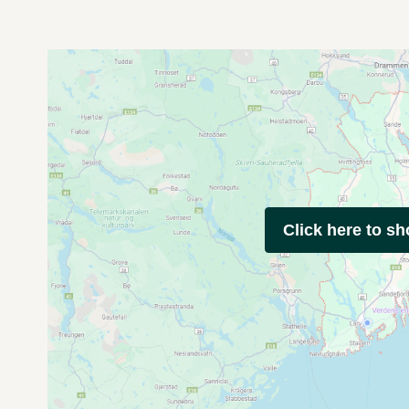
Click here to s