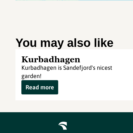
You may also like
Kurbadhagen
Kurbadhagen is Sandefjord's nicest
garden!
Read more