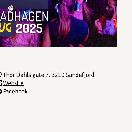
Thor Dahls gate 7
, 3210 Sandefjord
Website
Facebook