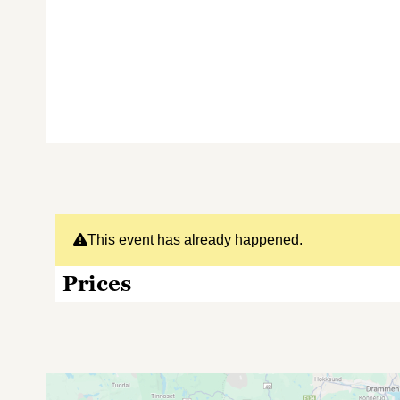
This event has already happened.
Prices