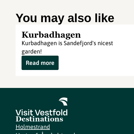
You may also like
Kurbadhagen
Kurbadhagen is Sandefjord's nicest
garden!
Read more
Destinations
Holmestrand