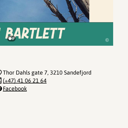
©
Thor Dahls gate 7
, 3210 Sandefjord
(+47) 41 06 21 64
Facebook