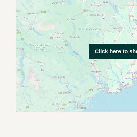
Click here to s