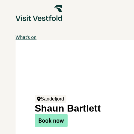
What's on
Sandefjord
Shaun Bartlett
Book now