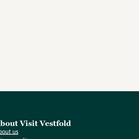
bout Visit Vestfold
bout us