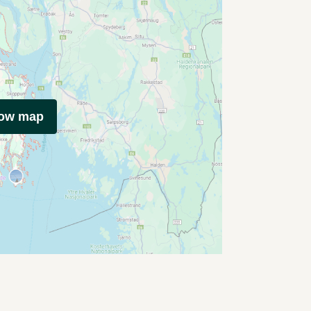
how map