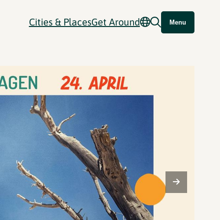
Cities & Places
Get Around
Menu