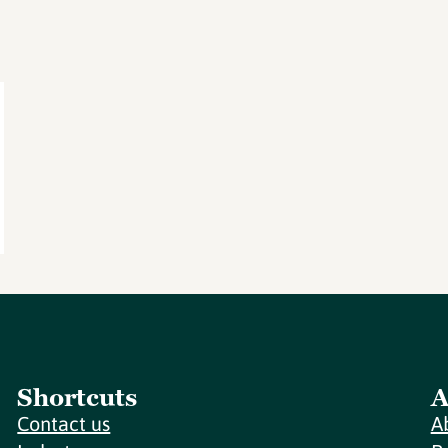
Shortcuts
A
Contact us
A