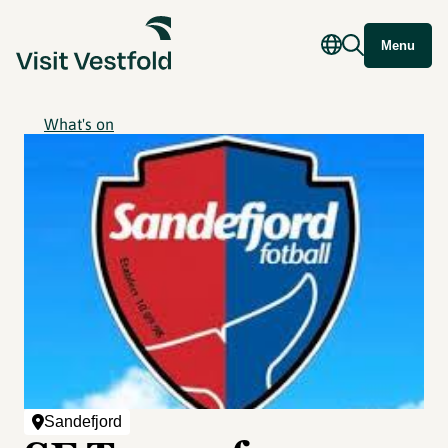
Menu
What's on
Sandefjord