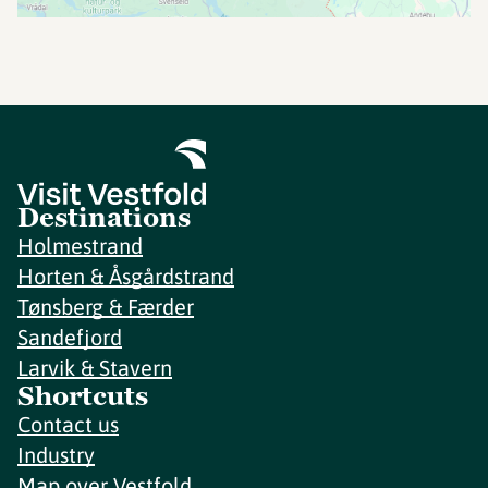
Destinations
Holmestrand
Horten & Åsgårdstrand
Tønsberg & Færder
Sandefjord
Larvik & Stavern
Shortcuts
Contact us
Industry
Map over Vestfold