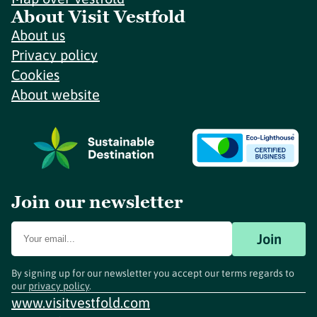
About Visit Vestfold
About us
Privacy policy
Cookies
About website
Join our newsletter
Join
By signing up for our newsletter you accept our terms regards to
our
privacy policy
.
www.visitvestfold.com