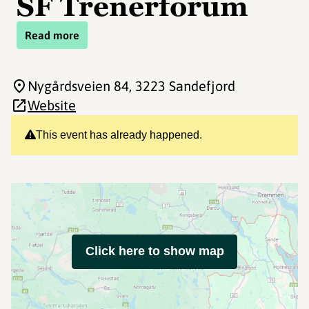
SF Trenerforum
Read more
Nygårdsveien 84
, 3223 Sandefjord
Website
This event has already happened.
Click here to show map