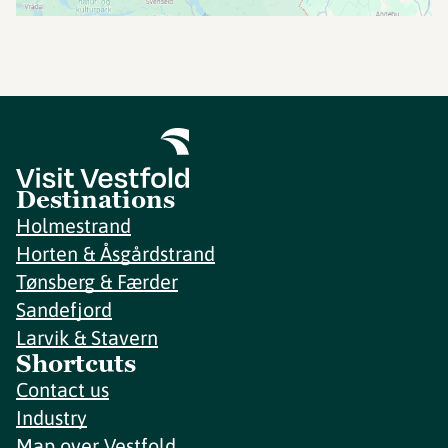
Destinations
Holmestrand
Horten & Åsgårdstrand
Tønsberg & Færder
Sandefjord
Larvik & Stavern
Shortcuts
Contact us
Industry
Map over Vestfold