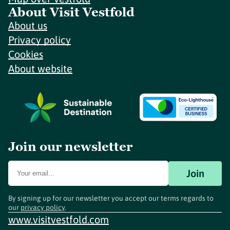
About Visit Vestfold
About us
Privacy policy
Cookies
About website
Join our newsletter
Join
By signing up for our newsletter you accept our terms regards to
our
privacy policy
.
www.visitvestfold.com