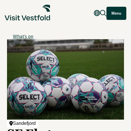
Menu
What's on
Sandefjord