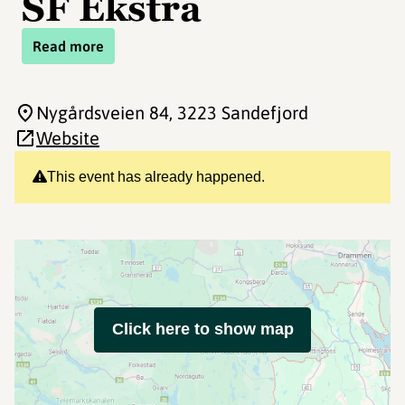
SF Ekstra
Read more
Nygårdsveien 84
, 3223 Sandefjord
Website
This event has already happened.
Click here to show map