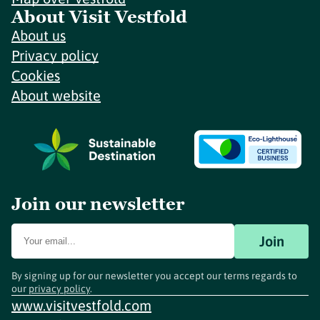
About Visit Vestfold
About us
Privacy policy
Cookies
About website
Join our newsletter
Join
By signing up for our newsletter you accept our terms regards to
our
privacy policy
.
www.visitvestfold.com