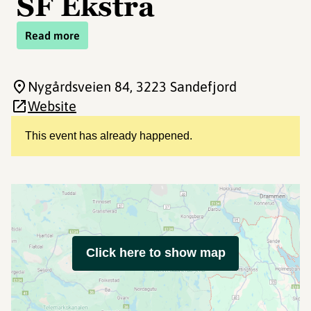
SF Ekstra
Read more
Nygårdsveien 84
, 3223 Sandefjord
Website
This event has already happened.
Click here to show map