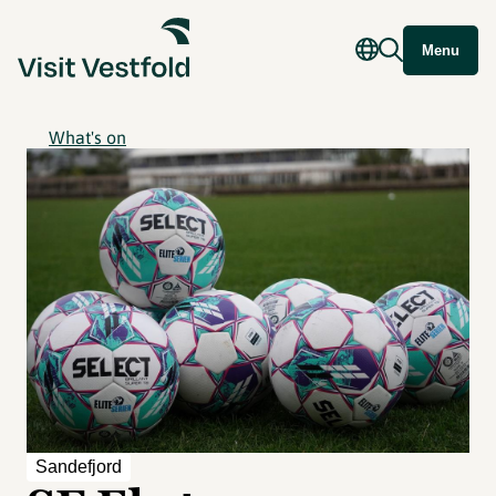
Menu
What's on
Sandefjord