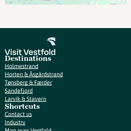
Destinations
Holmestrand
Horten & Åsgårdstrand
Tønsberg & Færder
Sandefjord
Larvik & Stavern
Shortcuts
Contact us
Industry
Map over Vestfold