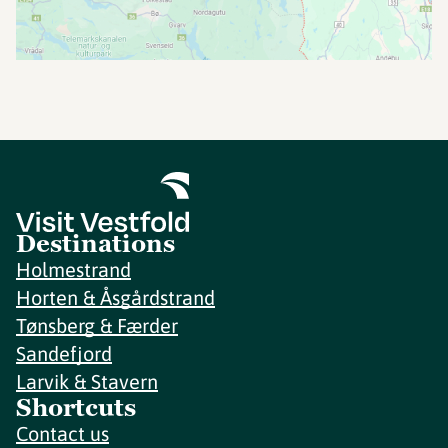
Destinations
Holmestrand
Horten & Åsgårdstrand
Tønsberg & Færder
Sandefjord
Larvik & Stavern
Shortcuts
Contact us