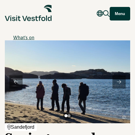
Menu
What's on
©
Sandefjord