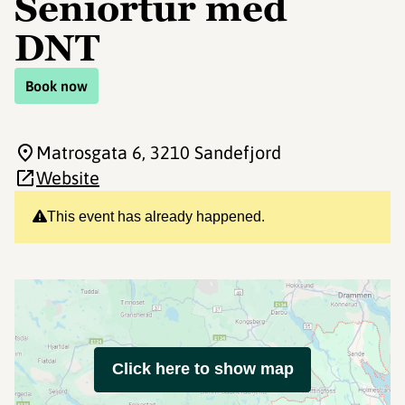
Seniortur med
DNT
Book now
Matrosgata 6
, 3210 Sandefjord
Website
This event has already happened.
Click here to show map