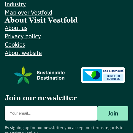
Industry
Map over Vestfold
About Visit Vestfold
About us
Privacy policy
Cookies
About website
Join our newsletter
Join
By signing up for our newsletter you accept our terms regards to